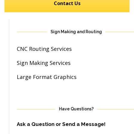
Contact Us
Sign Making and Routing
CNC Routing Services
Sign Making Services
Large Format Graphics
Have Questions?
Ask a Question or Send a Message!