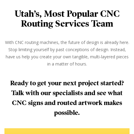
Utah’s, Most Popular CNC
Routing Services Team
With CNC routing machines, the future of design is already here.
Stop limiting yourself by past conceptions of design. Instead,
have us help you create your own tangible, multi-layered pieces
in a matter of hours.
Ready to get your next project started?
Talk with our specialists and see what
CNC signs and routed artwork makes
possible.