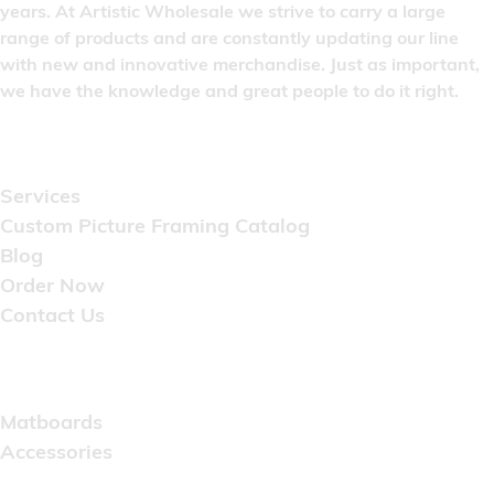
years. At Artistic Wholesale we strive to carry a large
range of products and are constantly updating our line
with new and innovative merchandise. Just as important,
we have the knowledge and great people to do it right.
Quick Links
Services
Custom Picture Framing Catalog
Blog
Order Now
Contact Us
Catalog
Matboards
Accessories