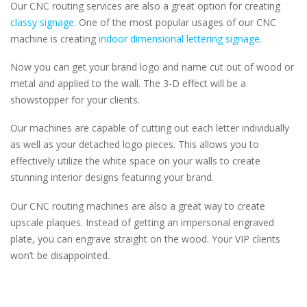
Our CNC routing services are also a great option for creating
classy signage
. One of the most popular usages of our CNC
machine is creating
indoor dimensional lettering signage
.
Now you can get your brand logo and name cut out of wood or
metal and applied to the wall. The 3-D effect will be a
showstopper for your clients.
Our machines are capable of cutting out each letter individually
as well as your detached logo pieces. This allows you to
effectively utilize the white space on your walls to create
stunning interior designs featuring your brand.
Our CNC routing machines are also a great way to create
upscale plaques. Instead of getting an impersonal engraved
plate, you can engrave straight on the wood. Your VIP clients
won’t be disappointed.