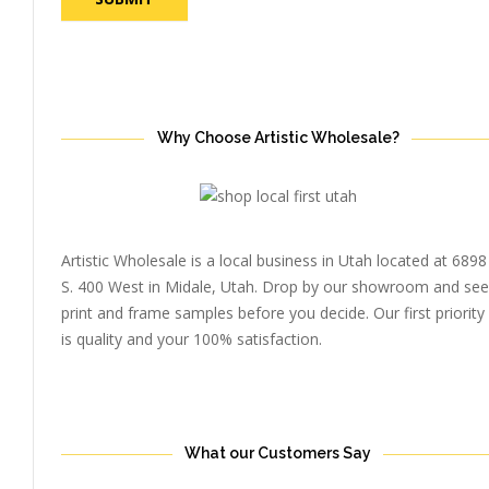
Why Choose Artistic Wholesale?
Artistic Wholesale is a local business in Utah located at 6898
S. 400 West in Midale, Utah. Drop by our showroom and see
print and frame samples before you decide. Our first priority
is quality and your 100% satisfaction.
What our Customers Say