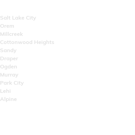
Areas Served
Salt Lake City
Orem
Millcreek
Cottonwood Heights
Sandy
Draper
Ogden
Murray
Park City
Lehi
Alpine
Copyright © 2022 Artistic Wholesale Supply