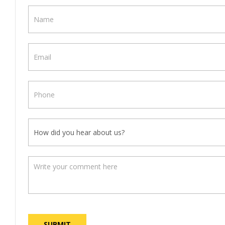
Contact
Us
SUBMIT