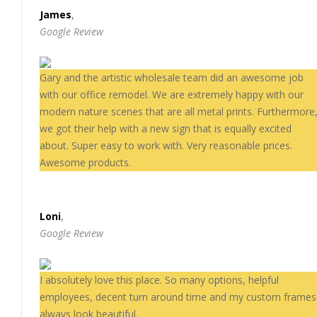
James
,
Google Review
Gary and the artistic wholesale team did an awesome job
with our office remodel. We are extremely happy with our
modern nature scenes that are all metal prints. Furthermore
we got their help with a new sign that is equally excited
about. Super easy to work with. Very reasonable prices.
Awesome products.
Loni
,
Google Review
I absolutely love this place. So many options, helpful
employees, decent turn around time and my custom frames
always look beautiful.