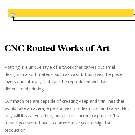
CNC Routed Works of Art
Routing is a unique style of artwork that carves out small
designs in a soft material such as wood. This gives the piece
layers and intricacy that can’t be reproduced with two-
dimensional printing.
Our machines are capable of creating deep and thin lines that
would take an average person years to learn to hand carve. Not
only will it save you time, but also it’s incredibly precise. That
means you won’t have to compromise your design for
production.