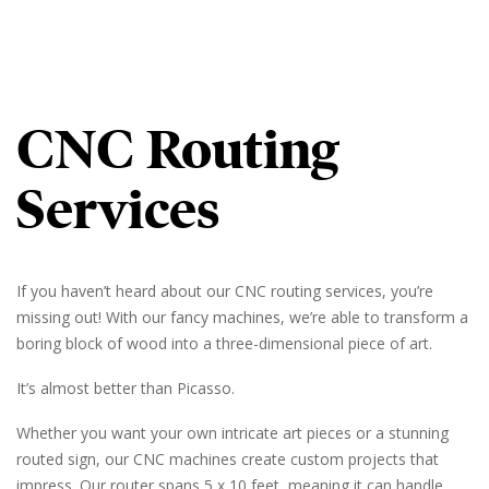
CNC Routing
Services
If you haven’t heard about our CNC routing services, you’re
missing out! With our fancy machines, we’re able to transform a
boring block of wood into a three-dimensional piece of art.
It’s almost better than Picasso.
Whether you want your own intricate art pieces or a stunning
routed sign, our CNC machines create custom projects that
impress. Our router spans 5 x 10 feet, meaning it can handle