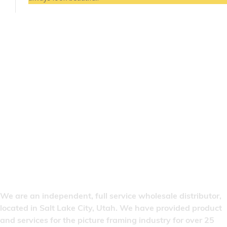
We are an independent, full service wholesale distributor,
located in Salt Lake City, Utah. We have provided product
and services for the picture framing industry for over 25