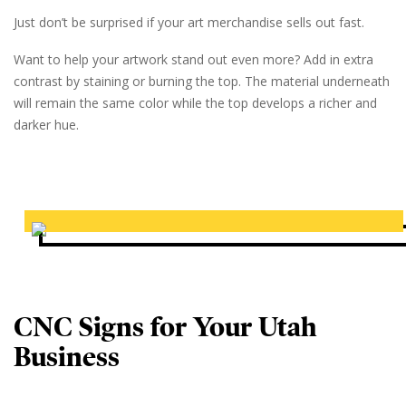
Just don’t be surprised if your art merchandise sells out fast.
Want to help your artwork stand out even more? Add in extra
contrast by staining or burning the top. The material underneath
will remain the same color while the top develops a richer and
darker hue.
CNC Signs for Your Utah
Business