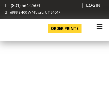
(801) 561-2604
LOGIN
6898 S 400 W Midvale, UT 84047
ORDER PRINTS