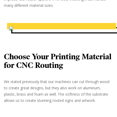
many different material sizes.
Choose Your Printing Material
for CNC Routing
We stated previously that our machines can cut through wood
to create great designs, but they also work on aluminum,
plastic, brass and foam as well. The softness of the substrate
allows us to create stunning routed signs and artwork.