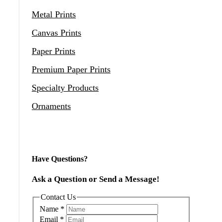
Metal Prints
Canvas Prints
Paper Prints
Premium Paper Prints
Specialty Products
Ornaments
Have Questions?
Ask a Question or Send a Message!
Contact Us
Name
*
Email
*