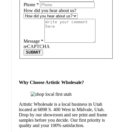
Phone
*
How did you hear about us?
Message
*
reCAPTCHA
SUBMIT
Why Choose Artistic Wholesale?
Artistic Wholesale is a local business in Utah
located at 6898 S. 400 West in Midvale, Utah.
Drop by our showroom and see print and frame
samples before you decide. Our first priority is
quality and your 100% satisfaction.