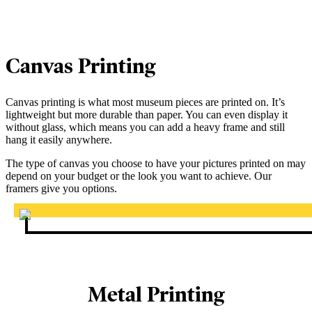
Canvas Printing
Canvas printing is what most museum pieces are printed on. It’s
lightweight but more durable than paper. You can even display it
without glass, which means you can add a heavy frame and still
hang it easily anywhere.
The type of canvas you choose to have your pictures printed on may
depend on your budget or the look you want to achieve. Our
framers give you options.
Metal Printing