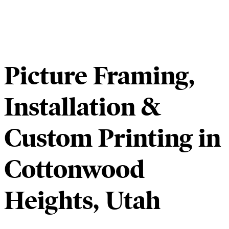
Picture Framing,
Installation &
Custom Printing in
Cottonwood
Heights, Utah