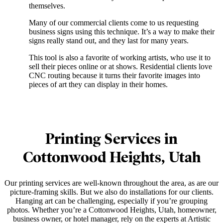
themselves.
Many of our commercial clients come to us requesting
business signs using this technique. It’s a way to make their
signs really stand out, and they last for many years.
This tool is also a favorite of working artists, who use it to
sell their pieces online or at shows. Residential clients love
CNC routing because it turns their favorite images into
pieces of art they can display in their homes.
Printing Services in
Cottonwood Heights, Utah
Our printing services are well-known throughout the area, as are our
picture-framing skills. But we also do installations for our clients.
Hanging art can be challenging, especially if you’re grouping
photos. Whether you’re a Cottonwood Heights, Utah, homeowner,
business owner, or hotel manager, rely on the experts at Artistic