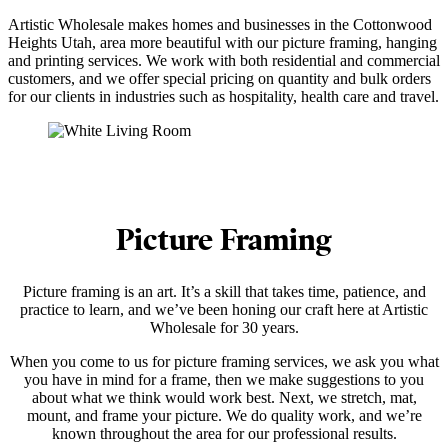
Artistic Wholesale makes homes and businesses in the Cottonwood
Heights Utah, area more beautiful with our picture framing, hanging
and printing services. We work with both residential and commercial
customers, and we offer special pricing on quantity and bulk orders
for our clients in industries such as hospitality, health care and travel.
Picture Framing
Picture framing is an art. It’s a skill that takes time, patience, and
practice to learn, and we’ve been honing our craft here at Artistic
Wholesale for 30 years.
When you come to us for picture framing services, we ask you what
you have in mind for a frame, then we make suggestions to you
about what we think would work best. Next, we stretch, mat,
mount, and frame your picture. We do quality work, and we’re
known throughout the area for our professional results.