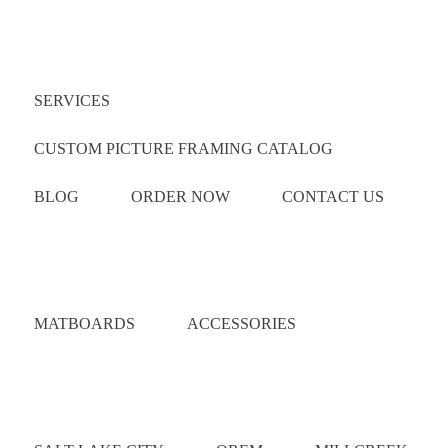
Quick Links
SERVICES
CUSTOM PICTURE FRAMING CATALOG
BLOG
ORDER NOW
CONTACT US
Catalog
MATBOARDS
ACCESSORIES
Areas Served