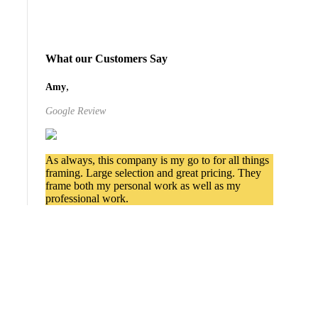
What our Customers Say
,
Amy
Google Review
As always, this company is my go to for all things
framing. Large selection and great pricing. They
frame both my personal work as well as my
professional work.
Services We Provide in
Cottonwood Heights
Commercial Picture Framing