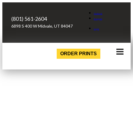
Facebook
(801) 561-2604
Instagram
6898 S 400 W Midvale, UT 84047
Login
ORDER PRINTS