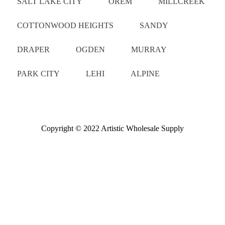
SALT LAKE CITY
OREM
MILLCREEK
COTTONWOOD HEIGHTS
SANDY
DRAPER
OGDEN
MURRAY
PARK CITY
LEHI
ALPINE
Copyright © 2022 Artistic Wholesale Supply