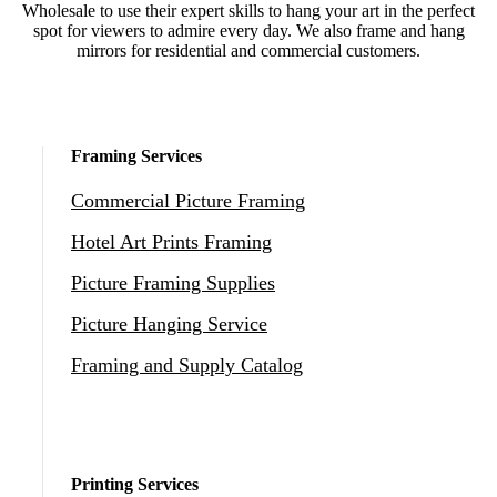
Wholesale to use their expert skills to hang your art in the perfect
spot for viewers to admire every day. We also frame and hang
mirrors for residential and commercial customers.
Framing Services
Commercial Picture Framing
Hotel Art Prints Framing
Picture Framing Supplies
Picture Hanging Service
Framing and Supply Catalog
Printing Services