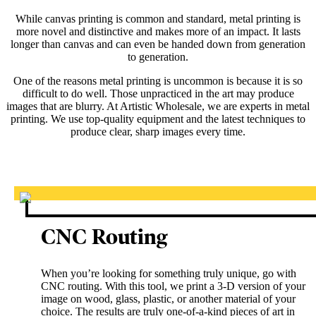
While canvas printing is common and standard, metal printing is
more novel and distinctive and makes more of an impact. It lasts
longer than canvas and can even be handed down from generation
to generation.
One of the reasons metal printing is uncommon is because it is so
difficult to do well. Those unpracticed in the art may produce
images that are blurry. At Artistic Wholesale, we are experts in metal
printing. We use top-quality equipment and the latest techniques to
produce clear, sharp images every time.
CNC Routing
When you’re looking for something truly unique, go with
CNC routing. With this tool, we print a 3-D version of your
image on wood, glass, plastic, or another material of your
choice. The results are truly one-of-a-kind pieces of art in