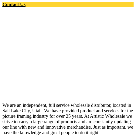
Contact Us
We are an independent, full service wholesale distributor, located in
Salt Lake City, Utah. We have provided product and services for the
picture framing industry for over 25 years. At Artistic Wholesale we
strive to carry a large range of products and are constantly updating
our line with new and innovative merchandise. Just as important, we
have the knowledge and great people to do it right.