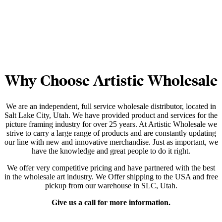
Why Choose Artistic Wholesale
We are an independent, full service wholesale distributor, located in
Salt Lake City, Utah. We have provided product and services for the
picture framing industry for over 25 years. At Artistic Wholesale we
strive to carry a large range of products and are constantly updating
our line with new and innovative merchandise. Just as important, we
have the knowledge and great people to do it right.
We offer very competitive pricing and have partnered with the best
in the wholesale art industry. We Offer shipping to the USA and free
pickup from our warehouse in SLC, Utah.
Give us a call for more information.