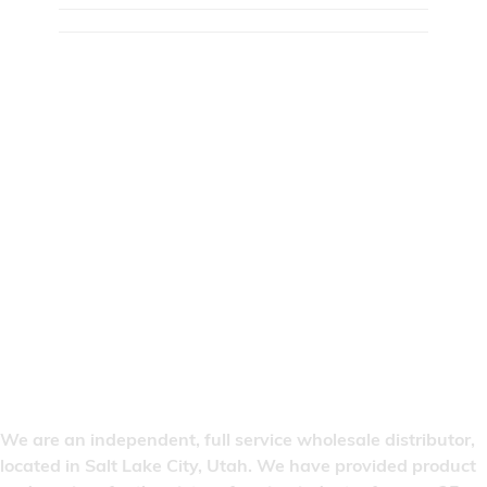
We are an independent, full service wholesale distributor,
located in Salt Lake City, Utah. We have provided product