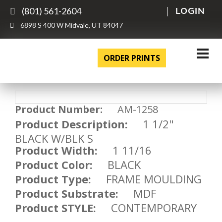
(801) 561-2604
LOGIN
6898 S 400 W Midvale, UT 84047
ORDER PRINTS
Product Number:
AM-1258
Product Description:
1 1/2"
BLACK W/BLK S
Product Width:
1 11/16
Product Color:
BLACK
Product Type:
FRAME MOULDING
Product Substrate:
MDF
Product STYLE:
CONTEMPORARY