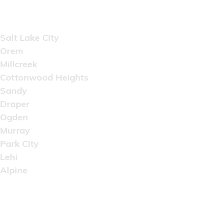
Areas Served
Salt Lake City
Orem
Millcreek
Cottonwood Heights
Sandy
Draper
Ogden
Murray
Park City
Lehi
Alpine
Copyright © 2022 Artistic Wholesale Supply