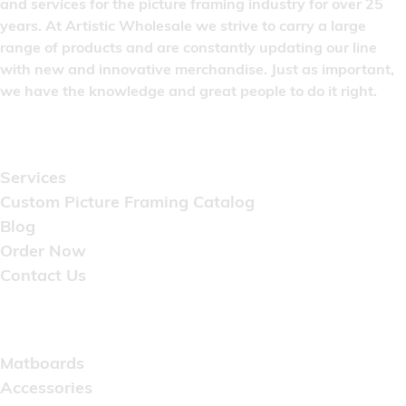
and services for the picture framing industry for over 25
years. At Artistic Wholesale we strive to carry a large
range of products and are constantly updating our line
with new and innovative merchandise. Just as important,
we have the knowledge and great people to do it right.
Quick Links
Services
Custom Picture Framing Catalog
Blog
Order Now
Contact Us
Catalog
Matboards
Accessories