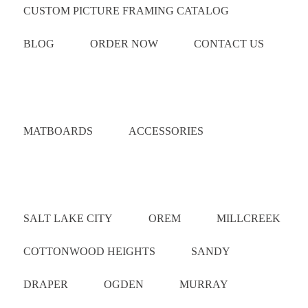
CUSTOM PICTURE FRAMING CATALOG
BLOG
ORDER NOW
CONTACT US
Catalog
MATBOARDS
ACCESSORIES
Areas Served
SALT LAKE CITY
OREM
MILLCREEK
COTTONWOOD HEIGHTS
SANDY
DRAPER
OGDEN
MURRAY