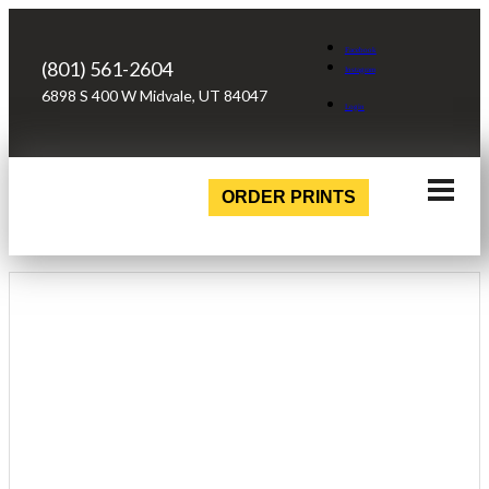
Facebook
(801) 561-2604
Instagram
6898 S 400 W Midvale, UT 84047
Login
ORDER PRINTS