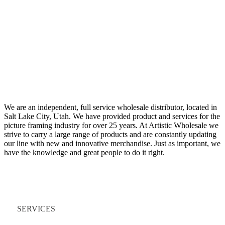
We are an independent, full service wholesale distributor, located in
Salt Lake City, Utah. We have provided product and services for the
picture framing industry for over 25 years. At Artistic Wholesale we
strive to carry a large range of products and are constantly updating
our line with new and innovative merchandise. Just as important, we
have the knowledge and great people to do it right.
Quick Links
SERVICES