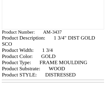
Product Number:
AM-3437
Product Description:
1 3/4" DIST GOLD
SCO
Product Width:
1 3/4
Product Color:
GOLD
Product Type:
FRAME MOULDING
Product Substrate:
WOOD
Product STYLE:
DISTRESSED