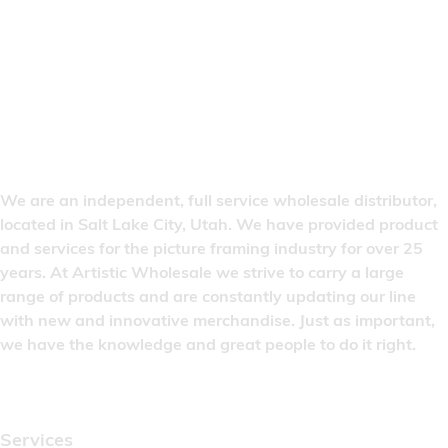
We are an independent, full service wholesale distributor,
located in Salt Lake City, Utah. We have provided product
and services for the picture framing industry for over 25
years. At Artistic Wholesale we strive to carry a large
range of products and are constantly updating our line
with new and innovative merchandise. Just as important,
we have the knowledge and great people to do it right.
Quick Links
Services