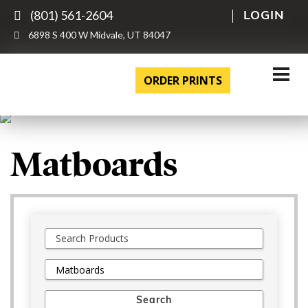
(801) 561-2604
LOGIN
6898 S 400 W Midvale, UT 84047
ORDER PRINTS
Matboards