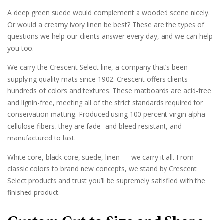
A deep green suede would complement a wooded scene nicely.
Or would a creamy ivory linen be best? These are the types of
questions we help our clients answer every day, and we can help
you too.
We carry the Crescent Select line, a company that’s been
supplying quality mats since 1902. Crescent offers clients
hundreds of colors and textures. These matboards are acid-free
and lignin-free, meeting all of the strict standards required for
conservation matting. Produced using 100 percent virgin alpha-
cellulose fibers, they are fade- and bleed-resistant, and
manufactured to last.
White core, black core, suede, linen — we carry it all. From
classic colors to brand new concepts, we stand by Crescent
Select products and trust you’ll be supremely satisfied with the
finished product.