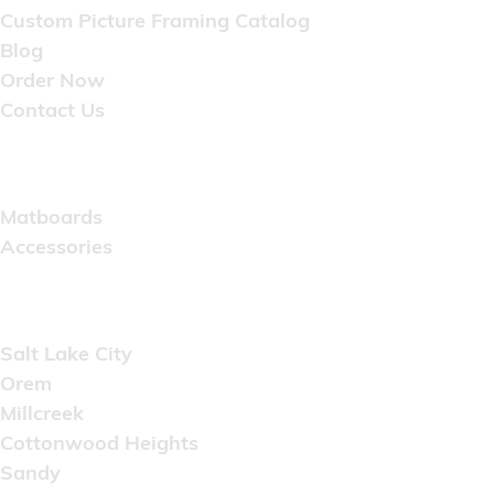
Custom Picture Framing Catalog
Blog
Order Now
Contact Us
Catalog
Matboards
Accessories
Areas Served
Salt Lake City
Orem
Millcreek
Cottonwood Heights
Sandy