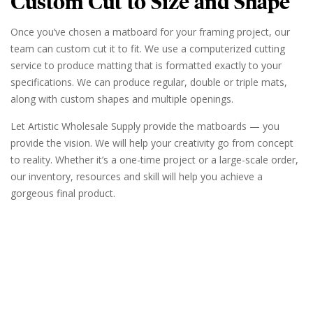
Custom Cut to Size and Shape
Once you’ve chosen a matboard for your framing project, our
team can custom cut it to fit. We use a computerized cutting
service to produce matting that is formatted exactly to your
specifications. We can produce regular, double or triple mats,
along with custom shapes and multiple openings.
Let Artistic Wholesale Supply provide the matboards — you
provide the vision. We will help your creativity go from concept
to reality. Whether it’s a one-time project or a large-scale order,
our inventory, resources and skill will help you achieve a
gorgeous final product.