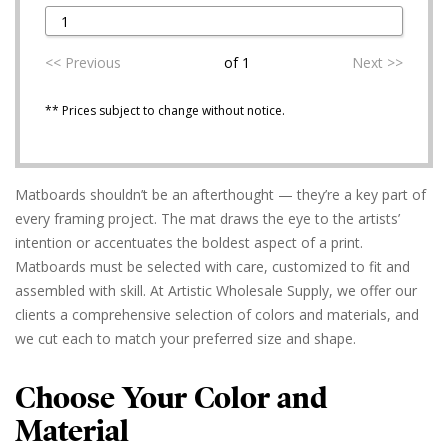
<< Previous
of 1
Next >>
** Prices subject to change without notice.
Matboards shouldn’t be an afterthought — they’re a key part of
every framing project. The mat draws the eye to the artists’
intention or accentuates the boldest aspect of a print.
Matboards must be selected with care, customized to fit and
assembled with skill. At Artistic Wholesale Supply, we offer our
clients a comprehensive selection of colors and materials, and
we cut each to match your preferred size and shape.
Choose Your Color and
Material