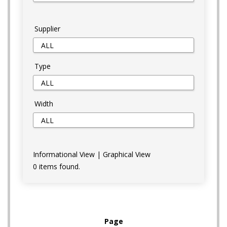
Supplier
Type
Width
Informational View
|
Graphical View
0 items found.
Page