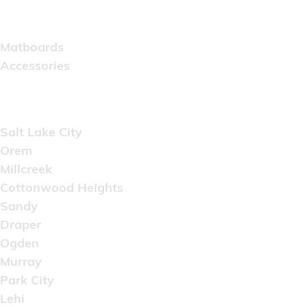
Catalog
Matboards
Accessories
Areas Served
Salt Lake City
Orem
Millcreek
Cottonwood Heights
Sandy
Draper
Ogden
Murray
Park City
Lehi