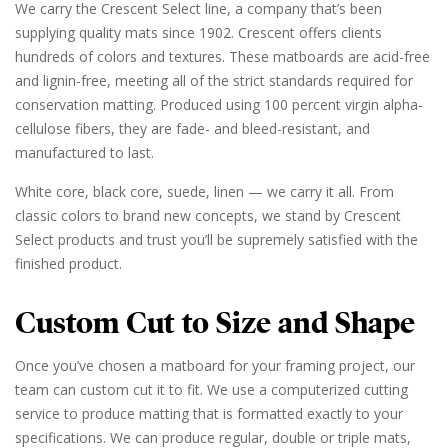
We carry the Crescent Select line, a company that’s been
supplying quality mats since 1902. Crescent offers clients
hundreds of colors and textures. These matboards are acid-free
and lignin-free, meeting all of the strict standards required for
conservation matting. Produced using 100 percent virgin alpha-
cellulose fibers, they are fade- and bleed-resistant, and
manufactured to last.
White core, black core, suede, linen — we carry it all. From
classic colors to brand new concepts, we stand by Crescent
Select products and trust you’ll be supremely satisfied with the
finished product.
Custom Cut to Size and Shape
Once you’ve chosen a matboard for your framing project, our
team can custom cut it to fit. We use a computerized cutting
service to produce matting that is formatted exactly to your
specifications. We can produce regular, double or triple mats,