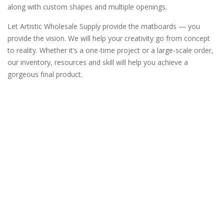
along with custom shapes and multiple openings.
Let Artistic Wholesale Supply provide the matboards — you
provide the vision. We will help your creativity go from concept
to reality. Whether it’s a one-time project or a large-scale order,
our inventory, resources and skill will help you achieve a
gorgeous final product.