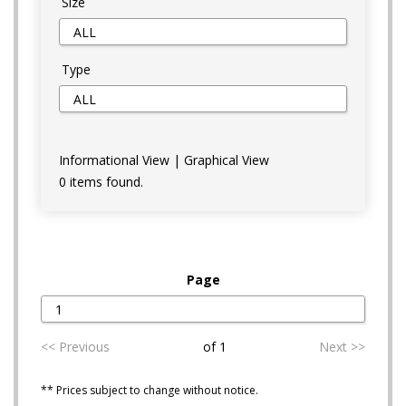
Size
Type
Informational View
|
Graphical View
0 items found.
Page
<< Previous
of 1
Next >>
** Prices subject to change without notice.