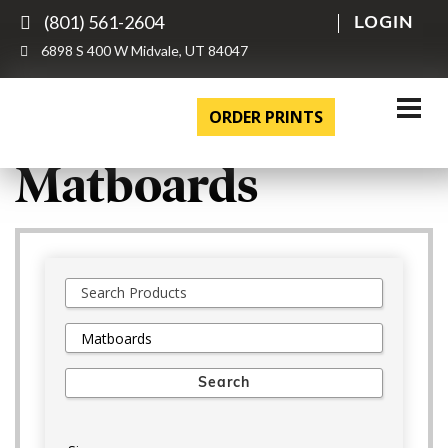
(801) 561-2604
LOGIN
6898 S 400 W Midvale, UT 84047
ORDER PRINTS
Matboards