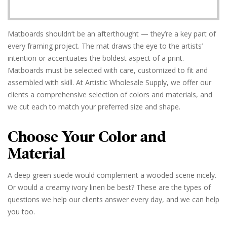
Matboards shouldn’t be an afterthought — they’re a key part of
every framing project. The mat draws the eye to the artists’
intention or accentuates the boldest aspect of a print.
Matboards must be selected with care, customized to fit and
assembled with skill. At Artistic Wholesale Supply, we offer our
clients a comprehensive selection of colors and materials, and
we cut each to match your preferred size and shape.
Choose Your Color and
Material
A deep green suede would complement a wooded scene nicely.
Or would a creamy ivory linen be best? These are the types of
questions we help our clients answer every day, and we can help
you too.