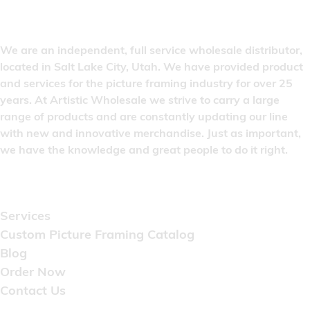
We are an independent, full service wholesale distributor,
located in Salt Lake City, Utah. We have provided product
and services for the picture framing industry for over 25
years. At Artistic Wholesale we strive to carry a large
range of products and are constantly updating our line
with new and innovative merchandise. Just as important,
we have the knowledge and great people to do it right.
Quick Links
Services
Custom Picture Framing Catalog
Blog
Order Now
Contact Us