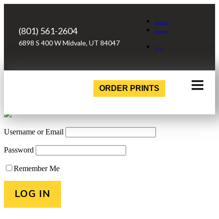
Facebook
(801) 561-2604
Instagram
6898 S 400 W Midvale, UT 84047
Login
ORDER PRINTS
Username or Email
Password
Remember Me