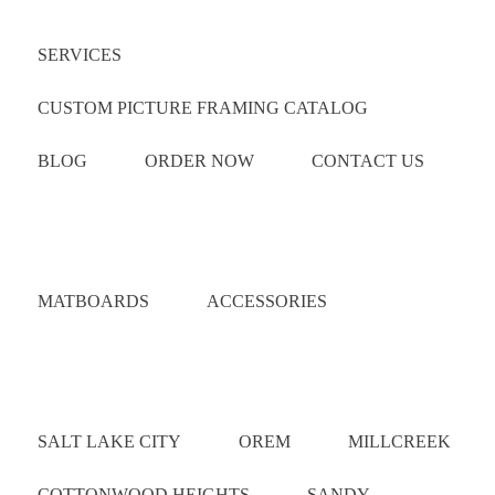
SERVICES
CUSTOM PICTURE FRAMING CATALOG
BLOG
ORDER NOW
CONTACT US
Catalog
MATBOARDS
ACCESSORIES
Areas Served
SALT LAKE CITY
OREM
MILLCREEK
COTTONWOOD HEIGHTS
SANDY