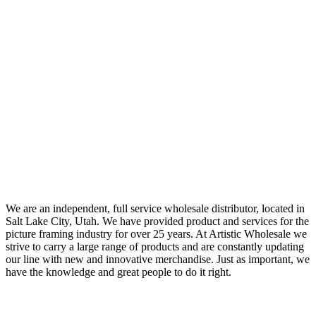
We are an independent, full service wholesale distributor, located in
Salt Lake City, Utah. We have provided product and services for the
picture framing industry for over 25 years. At Artistic Wholesale we
strive to carry a large range of products and are constantly updating
our line with new and innovative merchandise. Just as important, we
have the knowledge and great people to do it right.
Quick Links