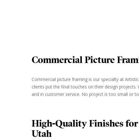
Commercial Picture Fram
Commercial picture framing is our specialty at Artis
clients put the final touches on their design projects
and in customer service. No project is too small or to
High-Quality Finishes for
Utah