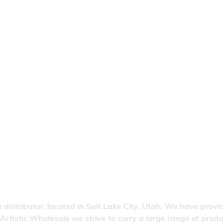
 distributor, located in Salt Lake City, Utah. We have provi
 Artistic Wholesale we strive to carry a large range of pro