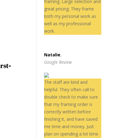
framing. Large selection and
great pricing. They frame
both my personal work as
well as my professional
work.
Natalie
,
Google Review
rst-
The staff are kind and
helpful. They often call to
double check to make sure
that my framing order is
correctly written before
finishing it, and have saved
me time and money. Just
plan on spending a lot time