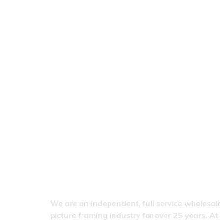
We are an independent, full service wholesale
picture framing industry for over 25 years. At