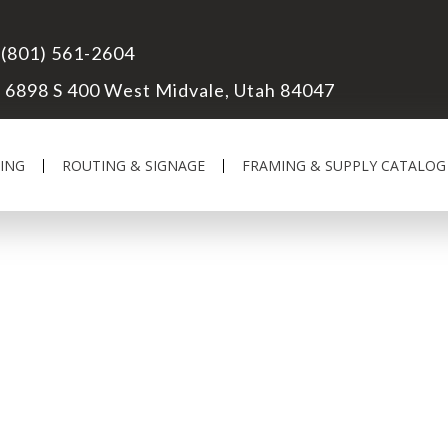
(801) 561-2604
6898 S 400 West Midvale, Utah 84047
ING
ROUTING & SIGNAGE
FRAMING & SUPPLY CATALOG