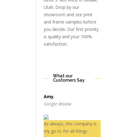
Utah. Drop by our
showroom and see print
and frame samples before
you decide. Our first priority
is quality and your 100%
satisfaction.
What our
Customers Say
Amy
,
Google Review
As always, this company is
my go to for all things