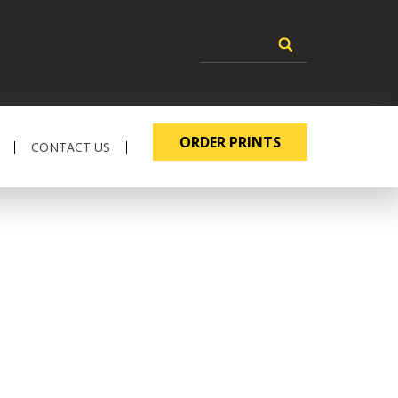
ORDER PRINTS
CONTACT US