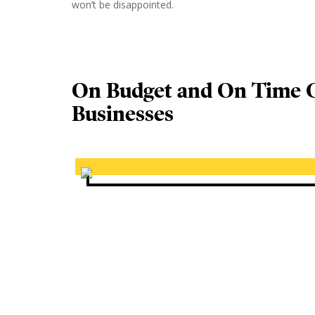
won’t be disappointed.
On Budget and On Time C
Businesses