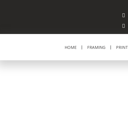
HOME
FRAMING
PRINT