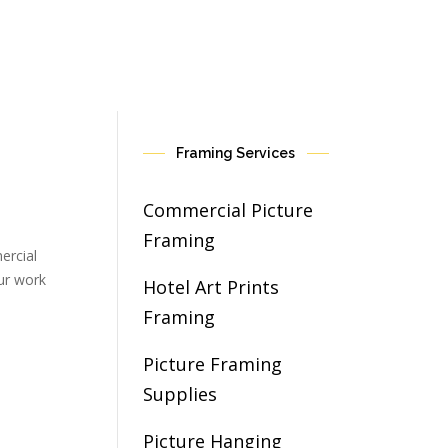
Framing Services
Commercial Picture
Framing
ercial
our work
Hotel Art Prints
Framing
Picture Framing
Supplies
Picture Hanging