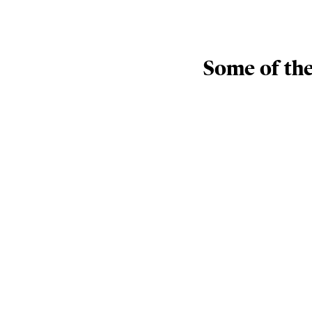
Some of the