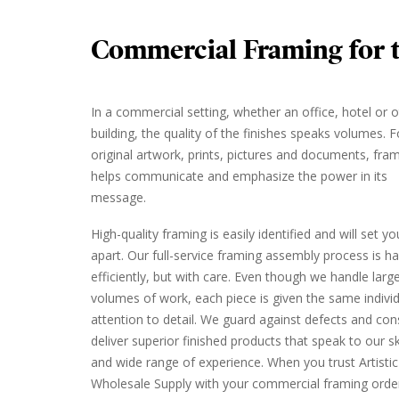
Commercial Framing for t
In a commercial setting, whether an office, hotel or 
building, the quality of the finishes speaks volumes. F
original artwork, prints, pictures and documents, fra
helps communicate and emphasize the power in its
message.
High-quality framing is easily identified and will set y
apart. Our full-service framing assembly process is h
efficiently, but with care. Even though we handle larg
volumes of work, each piece is given the same indivi
attention to detail. We guard against defects and cons
deliver superior finished products that speak to our ski
and wide range of experience. When you trust Artistic
Wholesale Supply with your commercial framing orde