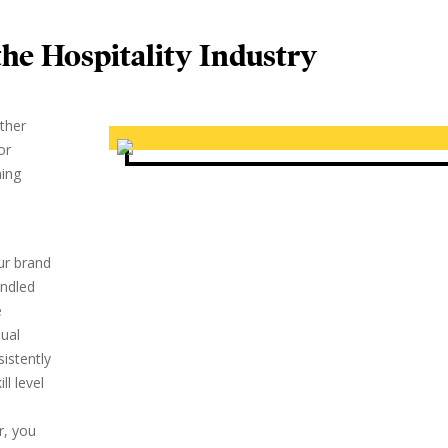
he Hospitality Industry
other
or
ming
our brand
andled
e
dual
istently
ll level
r, you