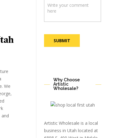
tah
SUBMIT
cture
a
Why Choose
Artistic
e. We
Wholesale?
eorge,
ted
rk
, and
Artistic Wholesale is a local
business in Utah located at
6898 S. 400 West in Midale,