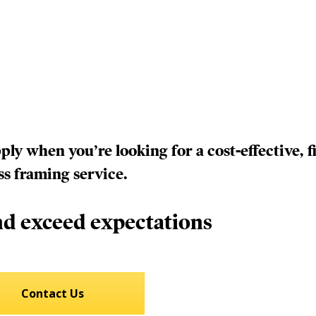
y when you’re looking for a cost-effective, fi
ss framing service.
d exceed expectations
Contact Us