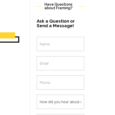
Have Questions
about Framing?
Ask a Question or
Send a Message!
Contact
Us