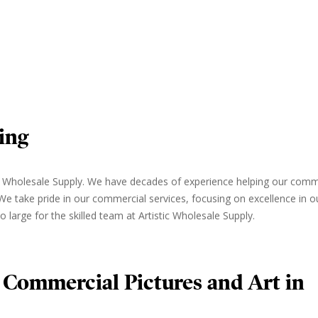
ing
tic Wholesale Supply. We have decades of experience helping our comm
. We take pride in our commercial services, focusing on excellence in 
o large for the skilled team at Artistic Wholesale Supply.
 Commercial Pictures and Art in