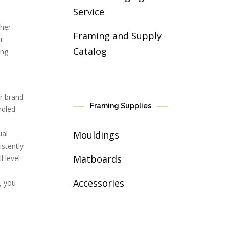
Service
ther
Framing and Supply
r
Catalog
ing
ur brand
Framing Supplies
ndled
Mouldings
ual
istently
Matboards
l level
Accessories
, you