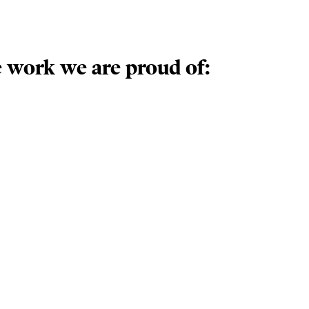
 work we are proud of: