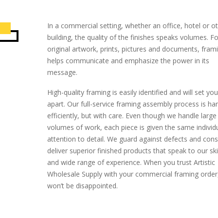
In a commercial setting, whether an office, hotel or o
building, the quality of the finishes speaks volumes. Fo
original artwork, prints, pictures and documents, fram
helps communicate and emphasize the power in its
message.
High-quality framing is easily identified and will set yo
apart. Our full-service framing assembly process is ha
efficiently, but with care. Even though we handle large
volumes of work, each piece is given the same individ
attention to detail. We guard against defects and cons
deliver superior finished products that speak to our skil
and wide range of experience. When you trust Artistic
Wholesale Supply with your commercial framing order
won’t be disappointed.