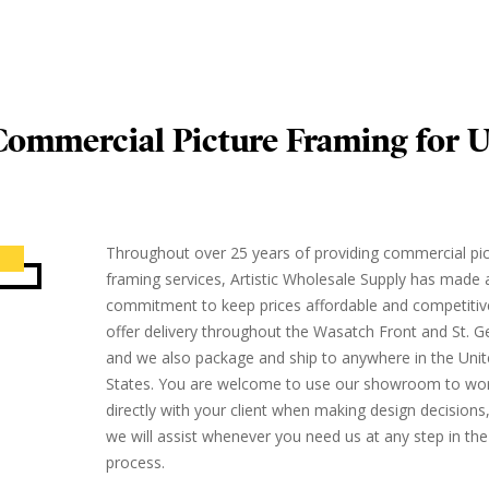
ommercial Picture Framing for U
Throughout over 25 years of providing commercial pi
framing services, Artistic Wholesale Supply has made 
commitment to keep prices affordable and competitiv
offer delivery throughout the Wasatch Front and St. G
and we also package and ship to anywhere in the Uni
States. You are welcome to use our showroom to wo
directly with your client when making design decisions
we will assist whenever you need us at any step in the
process.