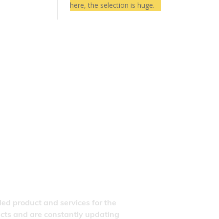
here, the selection is huge.
ded product and services for the
ducts and are constantly updating