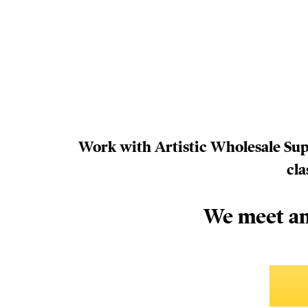
Work with Artistic Wholesale Suppl
cla
We meet an