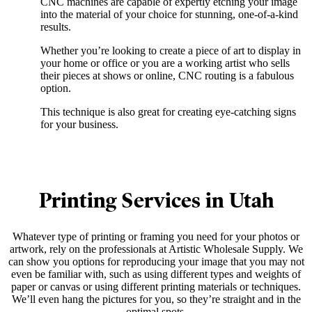
CNC machines are capable of expertly etching your image
into the material of your choice for stunning, one-of-a-kind
results.
Whether you’re looking to create a piece of art to display in
your home or office or you are a working artist who sells
their pieces at shows or online, CNC routing is a fabulous
option.
This technique is also great for creating eye-catching signs
for your business.
Printing Services in Utah
Whatever type of printing or framing you need for your photos or
artwork, rely on the professionals at Artistic Wholesale Supply. We
can show you options for reproducing your image that you may not
even be familiar with, such as using different types and weights of
paper or canvas or using different printing materials or techniques.
We’ll even hang the pictures for you, so they’re straight and in the
optimal spots.