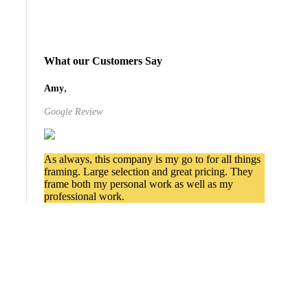
What our Customers Say
,
Amy
Google Review
As always, this company is my go to for all things
framing. Large selection and great pricing. They
frame both my personal work as well as my
professional work.
Services We Provide in
Millcreek
Commercial Picture Framing