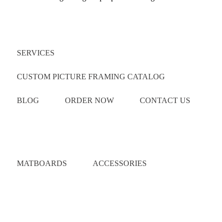
Quick Links
SERVICES
CUSTOM PICTURE FRAMING CATALOG
BLOG
ORDER NOW
CONTACT US
Catalog
MATBOARDS
ACCESSORIES
Areas Served