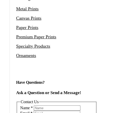
Metal Prints
Canvas Prints
Paper Prints
Premium Paper Prints
Specialty Products
Ornaments
Have Questions?
Ask a Question or Send a Message!
Contact Us
Name
*