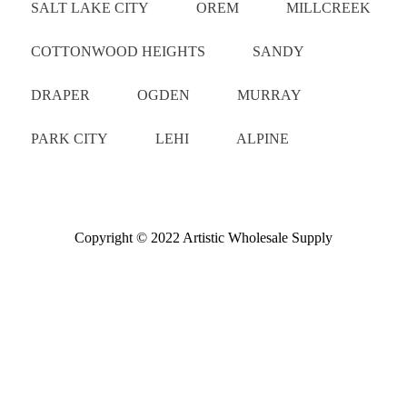
SALT LAKE CITY
OREM
MILLCREEK
COTTONWOOD HEIGHTS
SANDY
DRAPER
OGDEN
MURRAY
PARK CITY
LEHI
ALPINE
Copyright © 2022 Artistic Wholesale Supply