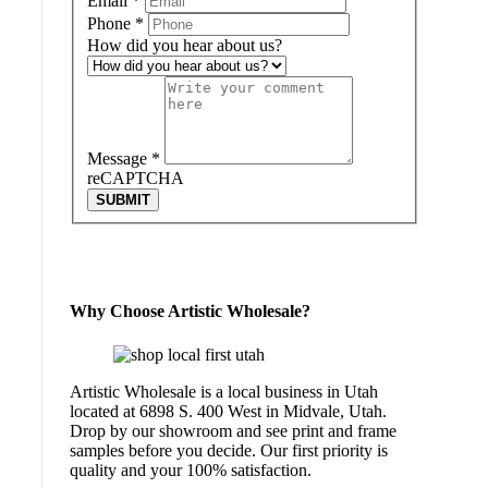
Email
*
Phone
*
How did you hear about us?
Message
*
reCAPTCHA
SUBMIT
Why Choose Artistic Wholesale?
Artistic Wholesale is a local business in Utah
located at 6898 S. 400 West in Midvale, Utah.
Drop by our showroom and see print and frame
samples before you decide. Our first priority is
quality and your 100% satisfaction.