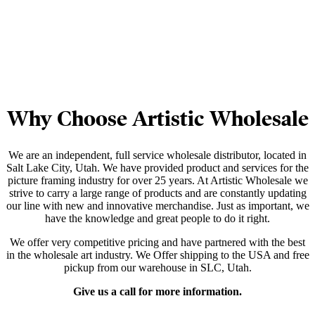
Why Choose Artistic Wholesale
We are an independent, full service wholesale distributor, located in
Salt Lake City, Utah. We have provided product and services for the
picture framing industry for over 25 years. At Artistic Wholesale we
strive to carry a large range of products and are constantly updating
our line with new and innovative merchandise. Just as important, we
have the knowledge and great people to do it right.
We offer very competitive pricing and have partnered with the best
in the wholesale art industry. We Offer shipping to the USA and free
pickup from our warehouse in SLC, Utah.
Give us a call for more information.