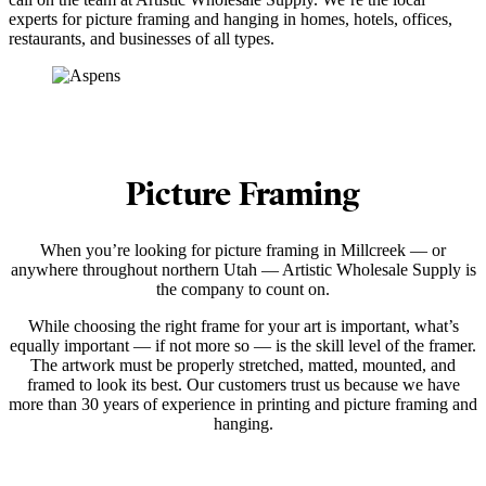
experts for picture framing and hanging in homes, hotels, offices,
restaurants, and businesses of all types.
Picture Framing
When you’re looking for picture framing in Millcreek — or
anywhere throughout northern Utah — Artistic Wholesale Supply is
the company to count on.
While choosing the right frame for your art is important, what’s
equally important — if not more so — is the skill level of the framer.
The artwork must be properly stretched, matted, mounted, and
framed to look its best. Our customers trust us because we have
more than 30 years of experience in printing and picture framing and
hanging.