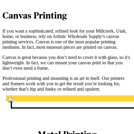
Canvas Printing
If you want a sophisticated, refined look for your Millcreek, Utah,
home, or business, rely on Artistic Wholesale Supply’s canvas
printing services. Canvas is one of the most popular printing
mediums. In fact, most museum pieces are printed on canvas.
Canvas is great because you don’t need to cover it with glass, so it’s
lightweight. In fact, we can mount your canvas print so that you
don’t even need a frame.
Professional printing and mounting is an art in itself. Our printers
and framers work with you to get the result you’re looking for,
whether that’s hip and funky or refined and opulent.