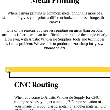
Metal Printing
Where canvas printing is common, metal printing is more of a
standout. It gives your prints a different look, and it lasts longer than
canvas.
One of the reasons you see less printing on metal than on other
mediums is because it can be difficult to reproduce the image clearly.
However, with Artistic Wholesale Supplies’ tools and techniques,
this isn’t a problem. We are able to produce razor-sharp images with
vibrant colors.
CNC Routing
When you come to Artistic Wholesale Supply for CNC
routing services, you get a unique, 3-D representation of
your image in wood, plastic, metal, or another material. Our