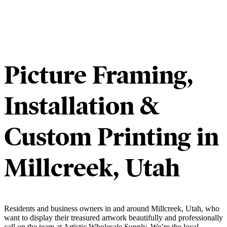
Picture Framing,
Installation &
Custom Printing in
Millcreek, Utah
Residents and business owners in and around Millcreek, Utah, who
want to display their treasured artwork beautifully and professionally
call on the team at Artistic Wholesale Supply. We’re the local