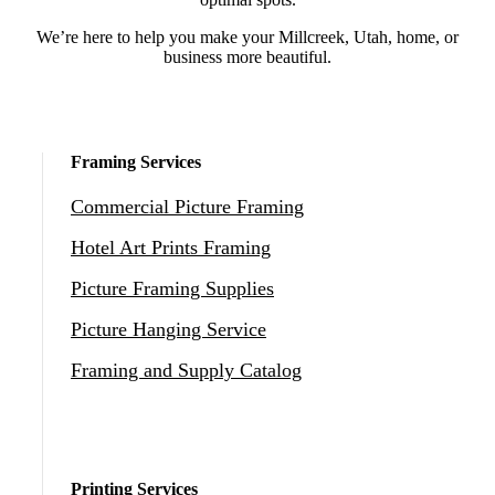
We’re here to help you make your Millcreek, Utah, home, or
business more beautiful.
Framing Services
Commercial Picture Framing
Hotel Art Prints Framing
Picture Framing Supplies
Picture Hanging Service
Framing and Supply Catalog
Printing Services