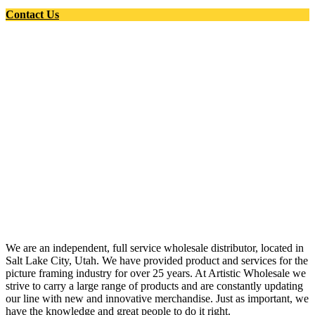
Contact Us
We are an independent, full service wholesale distributor, located in
Salt Lake City, Utah. We have provided product and services for the
picture framing industry for over 25 years. At Artistic Wholesale we
strive to carry a large range of products and are constantly updating
our line with new and innovative merchandise. Just as important, we
have the knowledge and great people to do it right.