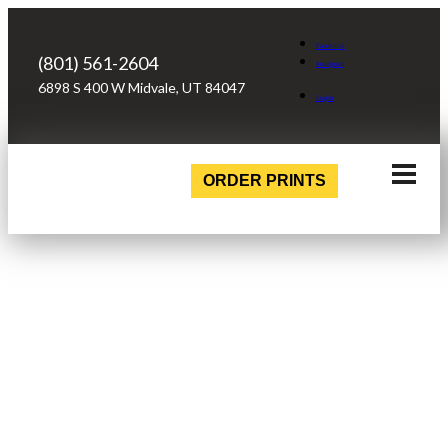
Facebook
(801) 561-2604
Instagram
6898 S 400 W Midvale, UT 84047
Login
ORDER PRINTS