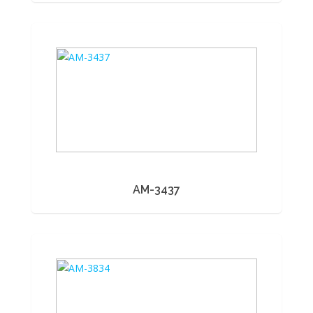
AM-3437