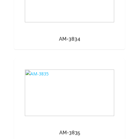
AM-3834
AM-3835