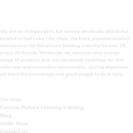
We are an independent, full service wholesale distributor,
located in Salt Lake City, Utah. We have provided product
and services for the picture framing industry for over 25
years. At Artistic Wholesale we strive to carry a large
range of products and are constantly updating our line
with new and innovative merchandise. Just as important,
we have the knowledge and great people to do it right.
Quick Links
Services
Custom Picture Framing Catalog
Blog
Order Now
Contact Us