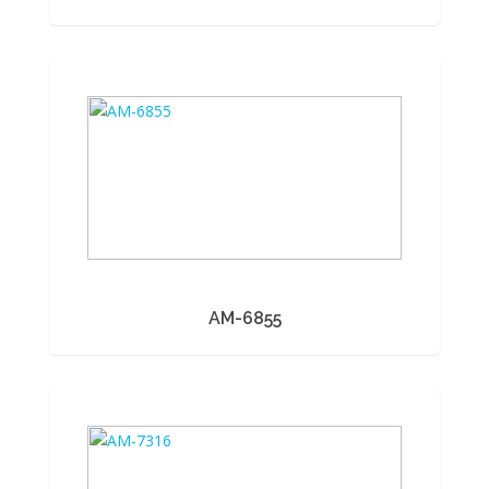
AM-6855