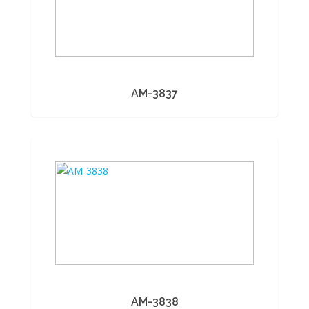
AM-3837
AM-3838