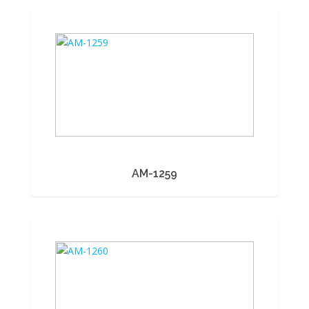
AM-1259