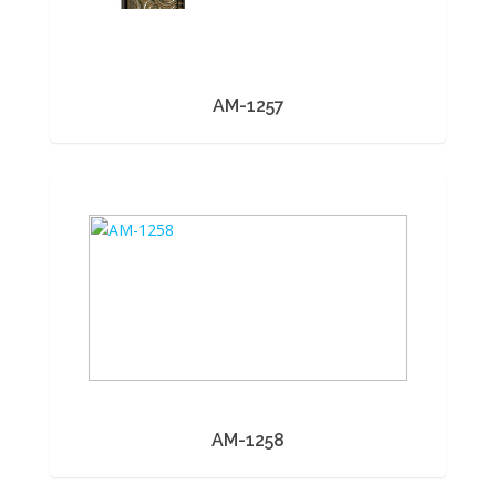
AM-1257
AM-1258