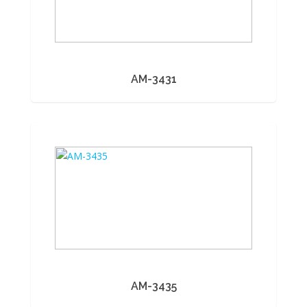
AM-3431
AM-3435