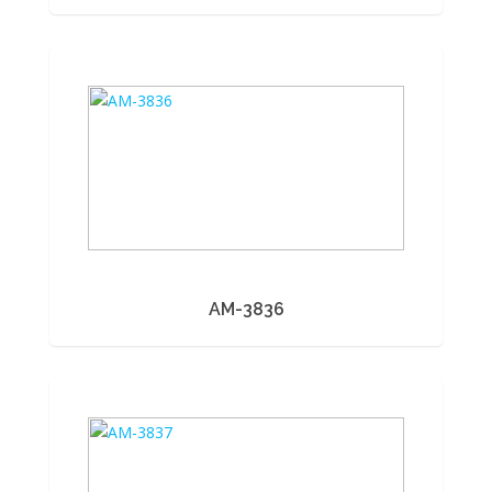
AM-3836