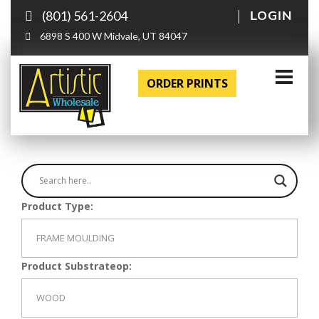
(801) 561-2604
LOGIN
6898 S 400 W Midvale, UT 84047
ORDER PRINTS
Product Type:
Product Substrateop: