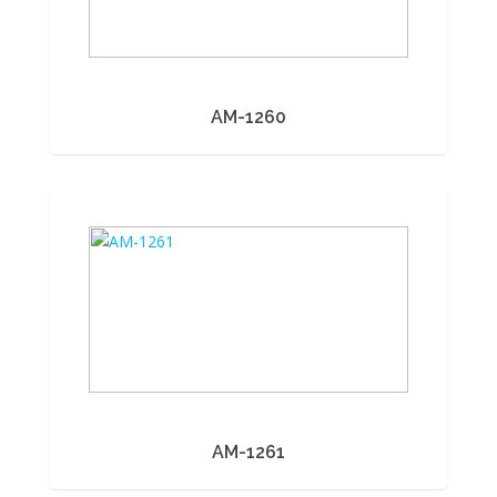
AM-1260
AM-1261