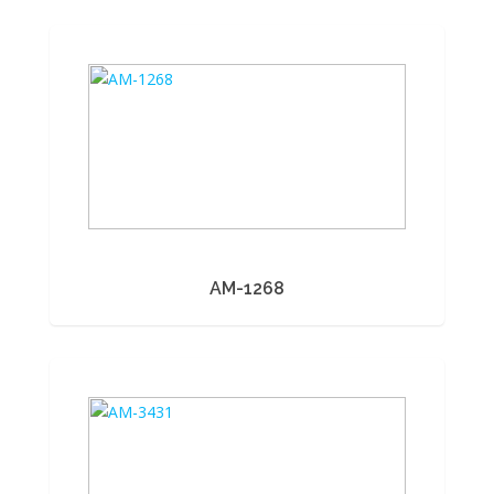
AM-1268