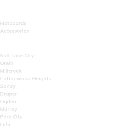
Catalog
Matboards
Accessories
Areas Served
Salt Lake City
Orem
Millcreek
Cottonwood Heights
Sandy
Draper
Ogden
Murray
Park City
Lehi