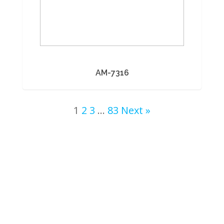
AM-7316
1
2
3
…
83
Next »