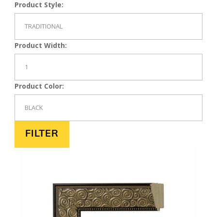
Product Style:
Product Width:
Product Color: