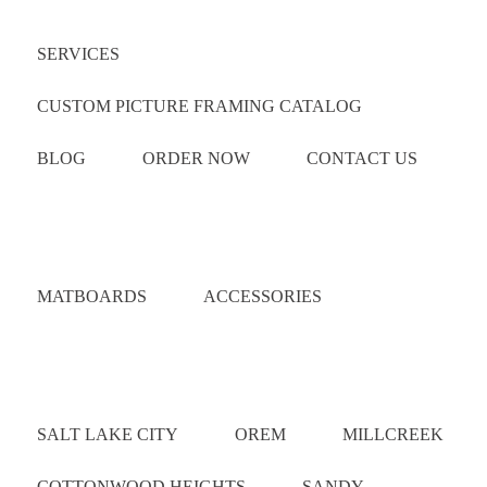
SERVICES
CUSTOM PICTURE FRAMING CATALOG
BLOG
ORDER NOW
CONTACT US
Catalog
MATBOARDS
ACCESSORIES
Areas Served
SALT LAKE CITY
OREM
MILLCREEK
COTTONWOOD HEIGHTS
SANDY