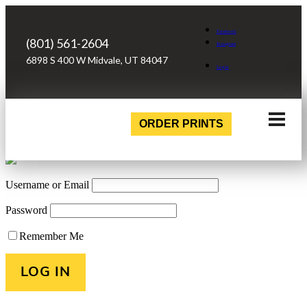
Facebook
(801) 561-2604
Instagram
6898 S 400 W Midvale, UT 84047
Login
ORDER PRINTS
Username or Email
Password
Remember Me