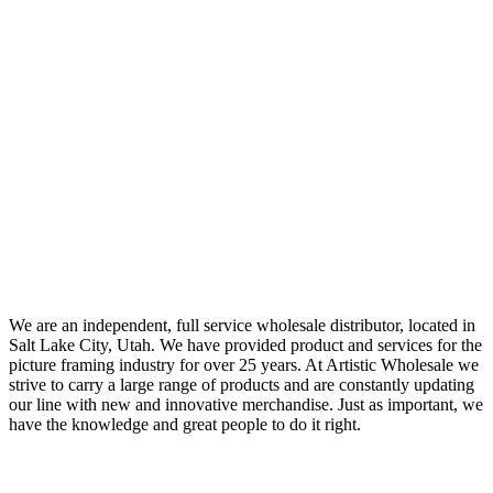
We are an independent, full service wholesale distributor, located in
Salt Lake City, Utah. We have provided product and services for the
picture framing industry for over 25 years. At Artistic Wholesale we
strive to carry a large range of products and are constantly updating
our line with new and innovative merchandise. Just as important, we
have the knowledge and great people to do it right.
Quick Links