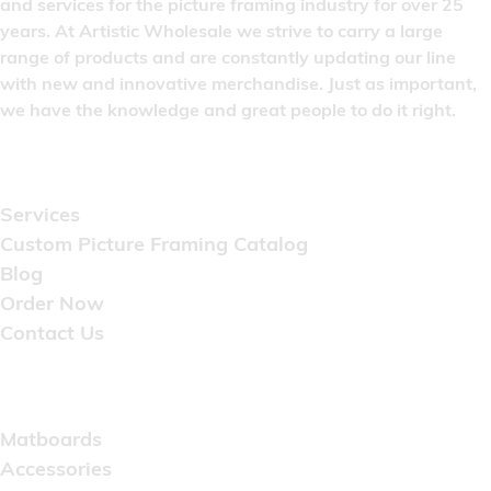
and services for the picture framing industry for over 25
years. At Artistic Wholesale we strive to carry a large
range of products and are constantly updating our line
with new and innovative merchandise. Just as important,
we have the knowledge and great people to do it right.
Quick Links
Services
Custom Picture Framing Catalog
Blog
Order Now
Contact Us
Catalog
Matboards
Accessories