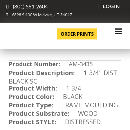
(801) 561-2604
LOGIN
6898 S 400 W Midvale, UT 84047
ORDER PRINTS
Product Number:
AM-3435
Product Description:
1 3/4" DIST
BLACK SC
Product Width:
1 3/4
Product Color:
BLACK
Product Type:
FRAME MOULDING
Product Substrate:
WOOD
Product STYLE:
DISTRESSED