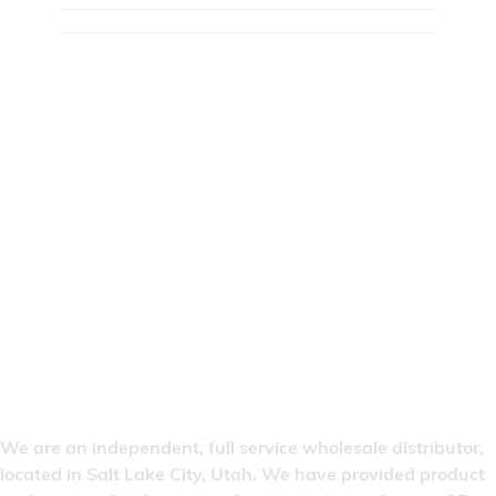
We are an independent, full service wholesale distributor,
located in Salt Lake City, Utah. We have provided product