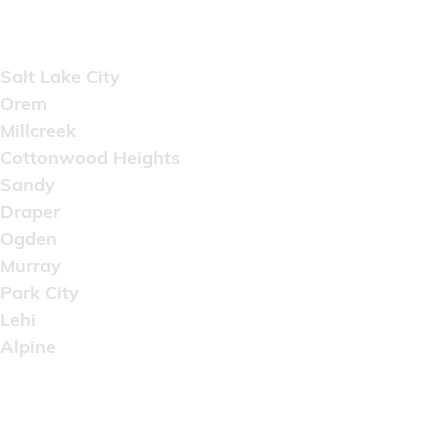
Areas Served
Salt Lake City
Orem
Millcreek
Cottonwood Heights
Sandy
Draper
Ogden
Murray
Park City
Lehi
Alpine
Copyright © 2022 Artistic Wholesale Supply