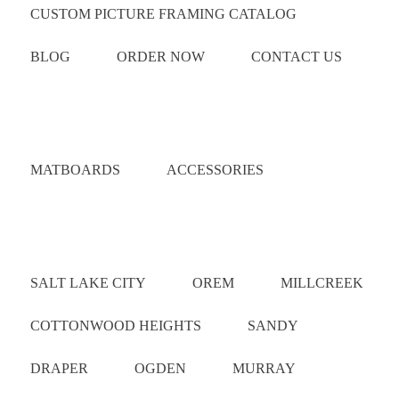
CUSTOM PICTURE FRAMING CATALOG
BLOG
ORDER NOW
CONTACT US
Catalog
MATBOARDS
ACCESSORIES
Areas Served
SALT LAKE CITY
OREM
MILLCREEK
COTTONWOOD HEIGHTS
SANDY
DRAPER
OGDEN
MURRAY