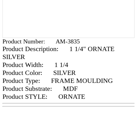
Product Number:
AM-3835
Product Description:
1 1/4" ORNATE
SILVER
Product Width:
1 1/4
Product Color:
SILVER
Product Type:
FRAME MOULDING
Product Substrate:
MDF
Product STYLE:
ORNATE