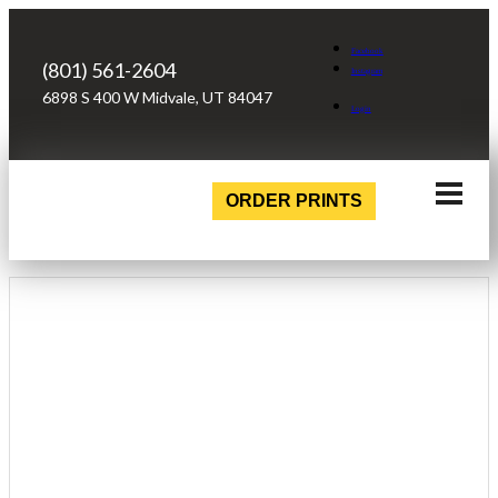
Facebook
(801) 561-2604
Instagram
6898 S 400 W Midvale, UT 84047
Login
ORDER PRINTS