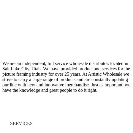
We are an independent, full service wholesale distributor, located in
Salt Lake City, Utah. We have provided product and services for the
picture framing industry for over 25 years. At Artistic Wholesale we
strive to carry a large range of products and are constantly updating
our line with new and innovative merchandise. Just as important, we
have the knowledge and great people to do it right.
Quick Links
SERVICES