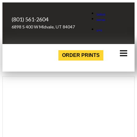
Facebook
(801) 561-2604
Instagram
6898 S 400 W Midvale, UT 84047
Login
ORDER PRINTS