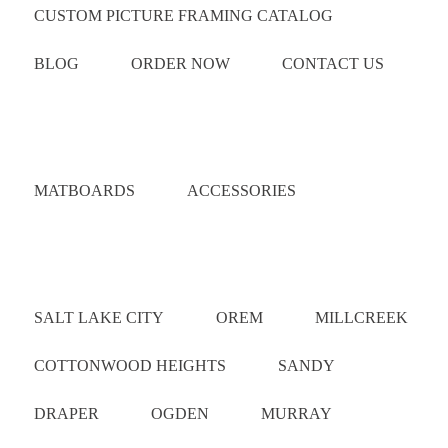
CUSTOM PICTURE FRAMING CATALOG
BLOG
ORDER NOW
CONTACT US
Catalog
MATBOARDS
ACCESSORIES
Areas Served
SALT LAKE CITY
OREM
MILLCREEK
COTTONWOOD HEIGHTS
SANDY
DRAPER
OGDEN
MURRAY