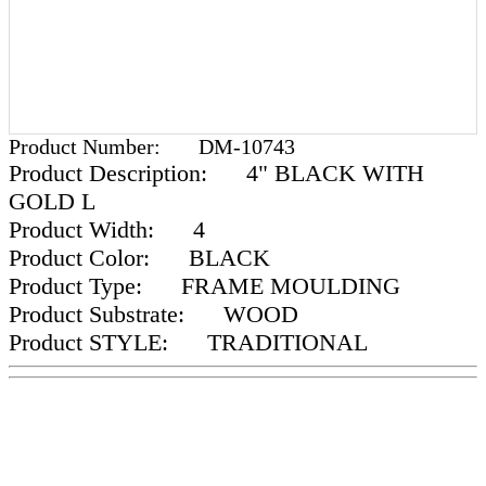
Product Number:
DM-10743
Product Description:
4" BLACK WITH
GOLD L
Product Width:
4
Product Color:
BLACK
Product Type:
FRAME MOULDING
Product Substrate:
WOOD
Product STYLE:
TRADITIONAL