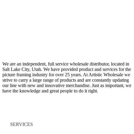
We are an independent, full service wholesale distributor, located in
Salt Lake City, Utah. We have provided product and services for the
picture framing industry for over 25 years. At Artistic Wholesale we
strive to carry a large range of products and are constantly updating
our line with new and innovative merchandise. Just as important, we
have the knowledge and great people to do it right.
Quick Links
SERVICES