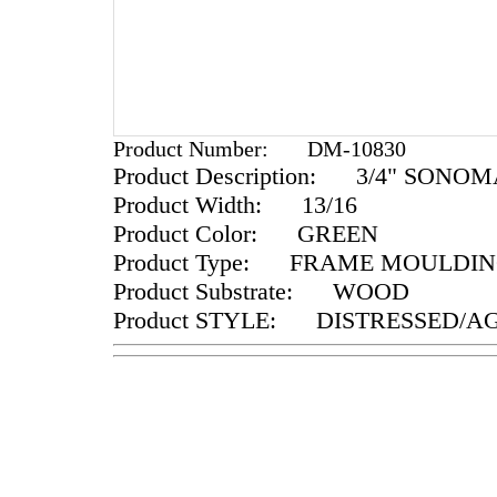
Product Number:
DM-10830
Product Description:
3/4" SONOM
Product Width:
13/16
Product Color:
GREEN
Product Type:
FRAME MOULDIN
Product Substrate:
WOOD
Product STYLE:
DISTRESSED/A