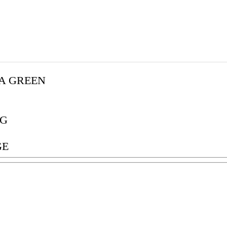
A GREEN
G
GE