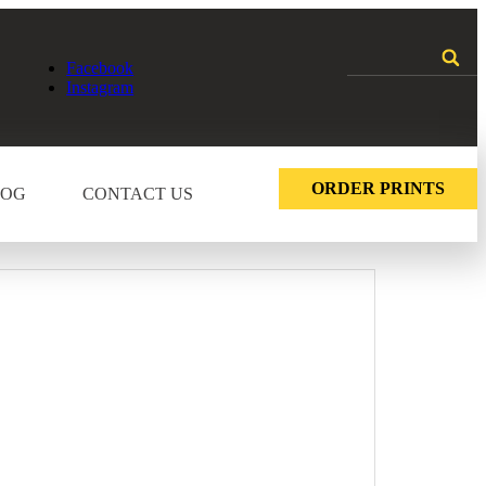
Facebook
Instagram
ORDER PRINTS
LOG
CONTACT US