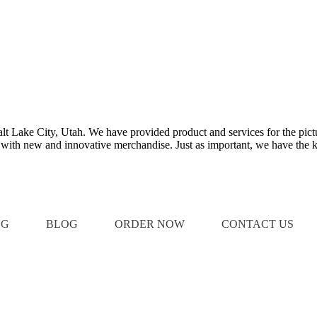
Salt Lake City, Utah. We have provided product and services for the pict
e with new and innovative merchandise. Just as important, we have the k
OG
BLOG
ORDER NOW
CONTACT US