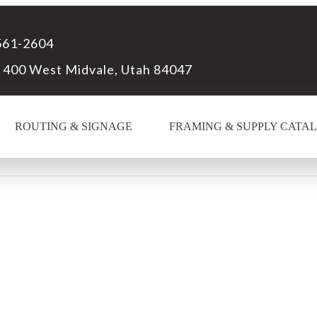
561-2604
 400 West Midvale, Utah 84047
ROUTING & SIGNAGE
FRAMING & SUPPLY CATA