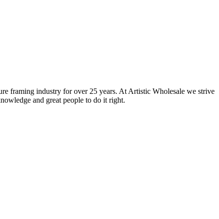
ure framing industry for over 25 years. At Artistic Wholesale we strive
nowledge and great people to do it right.