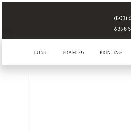
(801) 
6898 S
HOME
FRAMING
PRINTING