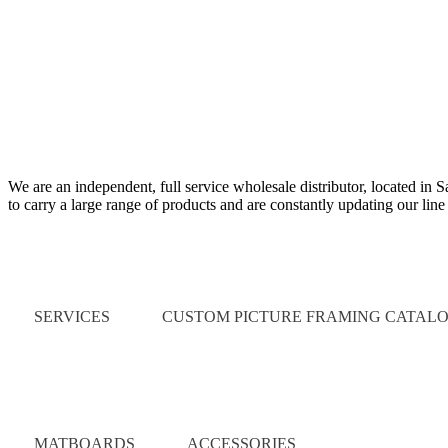
We are an independent, full service wholesale distributor, located in 
to carry a large range of products and are constantly updating our lin
Quick Links
SERVICES
CUSTOM PICTURE FRAMING CATAL
Catalog
MATBOARDS
ACCESSORIES