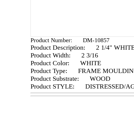
Product Number:
DM-10857
Product Description:
2 1/4" WHIT
Product Width:
2 3/16
Product Color:
WHITE
Product Type:
FRAME MOULDIN
Product Substrate:
WOOD
Product STYLE:
DISTRESSED/A