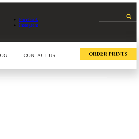
Facebook
Instagram
ORDER PRINTS
LOG
CONTACT US