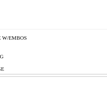
E W/EMBOS
G
GE