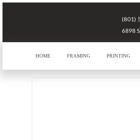
(801) 
6898 S
HOME
FRAMING
PRINTING