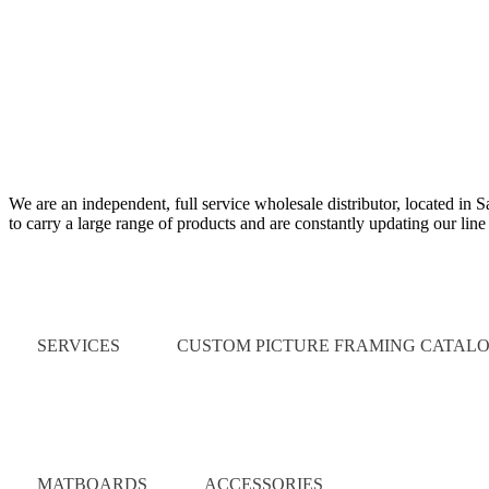
We are an independent, full service wholesale distributor, located in 
to carry a large range of products and are constantly updating our lin
Quick Links
SERVICES
CUSTOM PICTURE FRAMING CATAL
Catalog
MATBOARDS
ACCESSORIES