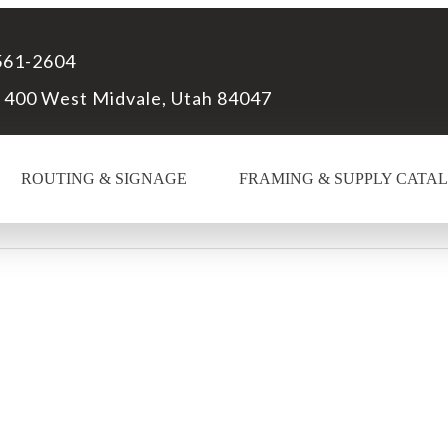
561-2604
 400 West Midvale, Utah 84047
ROUTING & SIGNAGE
FRAMING & SUPPLY CATA