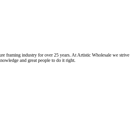
ure framing industry for over 25 years. At Artistic Wholesale we strive
nowledge and great people to do it right.