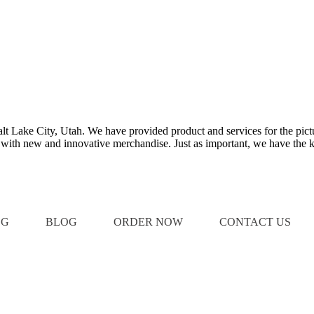
Salt Lake City, Utah. We have provided product and services for the pict
e with new and innovative merchandise. Just as important, we have the k
OG
BLOG
ORDER NOW
CONTACT US