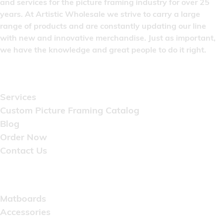
and services for the picture framing industry for over 25
years. At Artistic Wholesale we strive to carry a large
range of products and are constantly updating our line
with new and innovative merchandise. Just as important,
we have the knowledge and great people to do it right.
Quick Links
Services
Custom Picture Framing Catalog
Blog
Order Now
Contact Us
Catalog
Matboards
Accessories