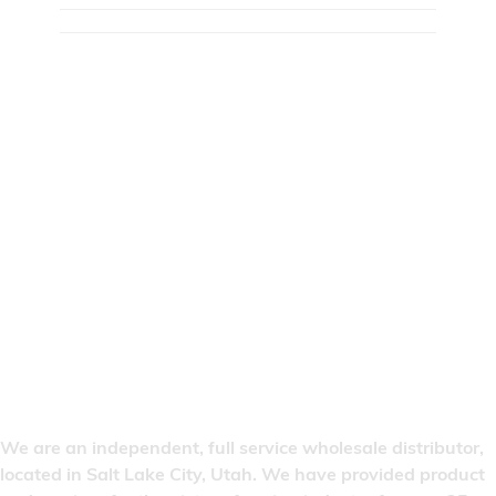
We are an independent, full service wholesale distributor,
located in Salt Lake City, Utah. We have provided product