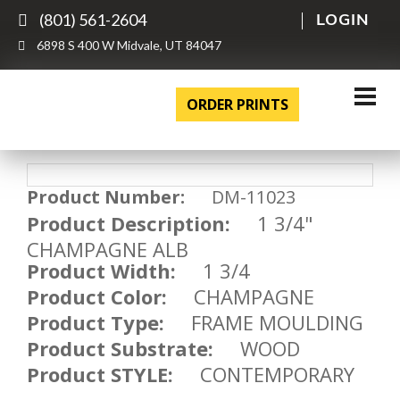
(801) 561-2604
LOGIN
6898 S 400 W Midvale, UT 84047
ORDER PRINTS
Product Number:
DM-11023
Product Description:
1 3/4"
CHAMPAGNE ALB
Product Width:
1 3/4
Product Color:
CHAMPAGNE
Product Type:
FRAME MOULDING
Product Substrate:
WOOD
Product STYLE:
CONTEMPORARY