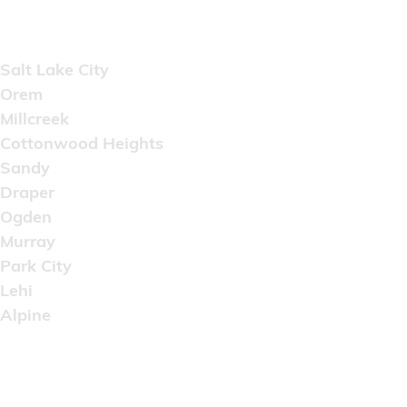
Areas Served
Salt Lake City
Orem
Millcreek
Cottonwood Heights
Sandy
Draper
Ogden
Murray
Park City
Lehi
Alpine
Copyright © 2022 Artistic Wholesale Supply