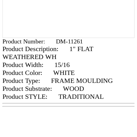
Product Number:
DM-11261
Product Description:
1" FLAT
WEATHERED WH
Product Width:
15/16
Product Color:
WHITE
Product Type:
FRAME MOULDING
Product Substrate:
WOOD
Product STYLE:
TRADITIONAL