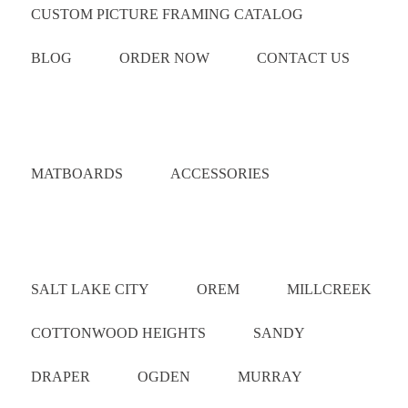
CUSTOM PICTURE FRAMING CATALOG
BLOG
ORDER NOW
CONTACT US
Catalog
MATBOARDS
ACCESSORIES
Areas Served
SALT LAKE CITY
OREM
MILLCREEK
COTTONWOOD HEIGHTS
SANDY
DRAPER
OGDEN
MURRAY