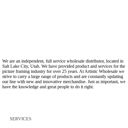
We are an independent, full service wholesale distributor, located in
Salt Lake City, Utah. We have provided product and services for the
picture framing industry for over 25 years. At Artistic Wholesale we
strive to carry a large range of products and are constantly updating
our line with new and innovative merchandise. Just as important, we
have the knowledge and great people to do it right.
Quick Links
SERVICES