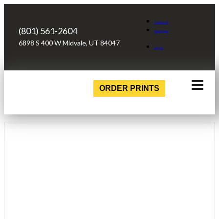
Facebook
(801) 561-2604
Instagram
6898 S 400 W Midvale, UT 84047
Login
ORDER PRINTS