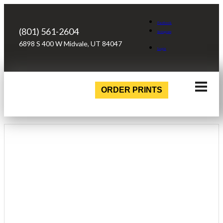
Facebook
(801) 561-2604
Instagram
6898 S 400 W Midvale, UT 84047
Login
ORDER PRINTS