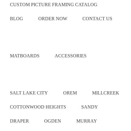
CUSTOM PICTURE FRAMING CATALOG
BLOG
ORDER NOW
CONTACT US
Catalog
MATBOARDS
ACCESSORIES
Areas Served
SALT LAKE CITY
OREM
MILLCREEK
COTTONWOOD HEIGHTS
SANDY
DRAPER
OGDEN
MURRAY