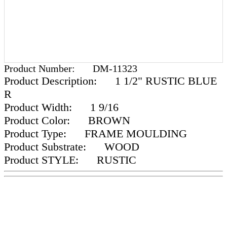
Product Number:
DM-11323
Product Description:
1 1/2" RUSTIC BLUE
R
Product Width:
1 9/16
Product Color:
BROWN
Product Type:
FRAME MOULDING
Product Substrate:
WOOD
Product STYLE:
RUSTIC