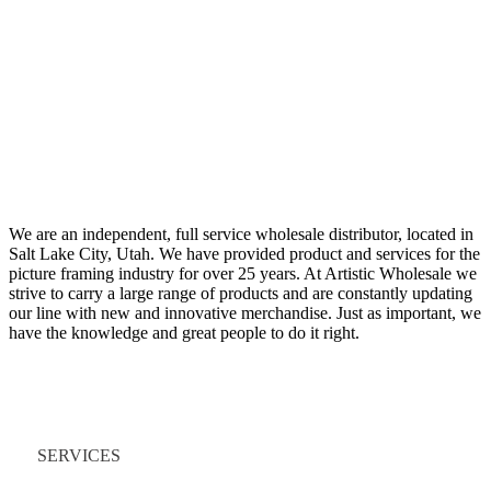
We are an independent, full service wholesale distributor, located in
Salt Lake City, Utah. We have provided product and services for the
picture framing industry for over 25 years. At Artistic Wholesale we
strive to carry a large range of products and are constantly updating
our line with new and innovative merchandise. Just as important, we
have the knowledge and great people to do it right.
Quick Links
SERVICES