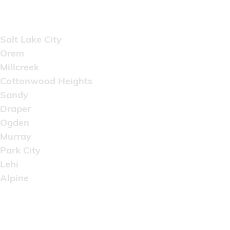
Areas Served
Salt Lake City
Orem
Millcreek
Cottonwood Heights
Sandy
Draper
Ogden
Murray
Park City
Lehi
Alpine
Copyright © 2022 Artistic Wholesale Supply