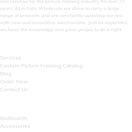
and services for the picture framing industry for over 25
years. At Artistic Wholesale we strive to carry a large
range of products and are constantly updating our line
with new and innovative merchandise. Just as important,
we have the knowledge and great people to do it right.
Quick Links
Services
Custom Picture Framing Catalog
Blog
Order Now
Contact Us
Catalog
Matboards
Accessories