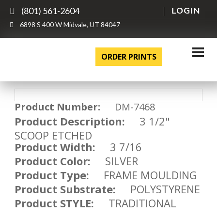
(801) 561-2604
LOGIN
6898 S 400 W Midvale, UT 84047
ORDER PRINTS
Product Number:
DM-7468
Product Description:
3 1/2"
SCOOP ETCHED
Product Width:
3 7/16
Product Color:
SILVER
Product Type:
FRAME MOULDING
Product Substrate:
POLYSTYRENE
Product STYLE:
TRADITIONAL