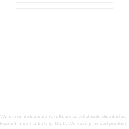
We are an independent, full service wholesale distributor,
located in Salt Lake City, Utah. We have provided product