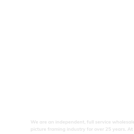
We are an independent, full service wholesale
picture framing industry for over 25 years. At