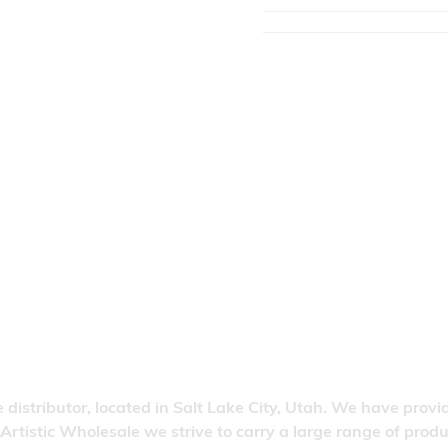
 distributor, located in Salt Lake City, Utah. We have provi
 Artistic Wholesale we strive to carry a large range of pro