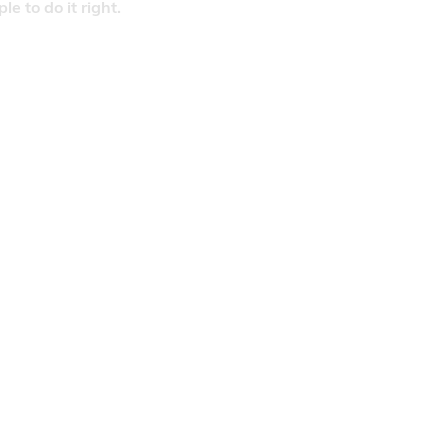
 to do it right.