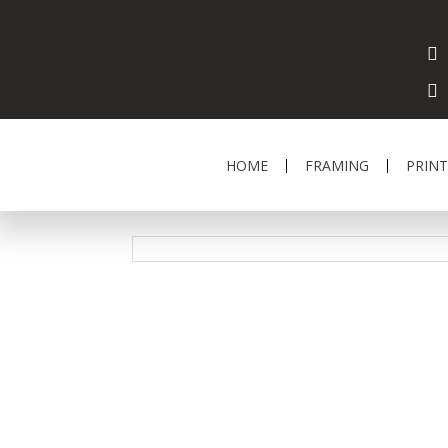
HOME
FRAMING
PRINT