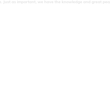
. Just as important, we have the knowledge and great people