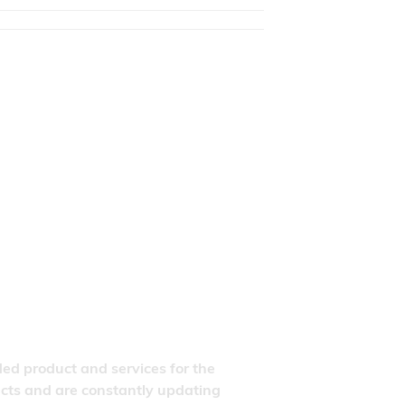
ded product and services for the
ducts and are constantly updating