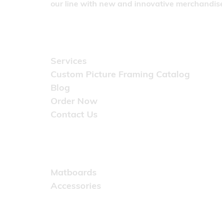
our line with new and innovative merchandise
Quick Links
Services
Custom Picture Framing Catalog
Blog
Order Now
Contact Us
Catalog
Matboards
Accessories