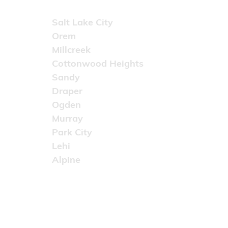
Areas Served
Salt Lake City
Orem
Millcreek
Cottonwood Heights
Sandy
Draper
Ogden
Murray
Park City
Lehi
Alpine