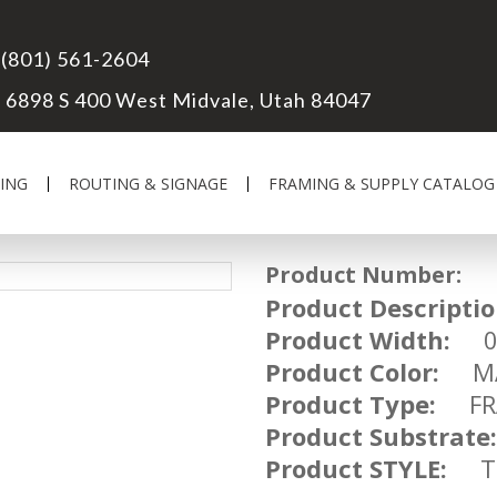
(801) 561-2604
6898 S 400 West Midvale, Utah 84047
ING
ROUTING & SIGNAGE
FRAMING & SUPPLY CATALOG
Product Number:
FR
Product Descriptio
Product Width:
03
Product Color:
MA
Product Type:
FRA
Product Substrate:
Product STYLE:
TR