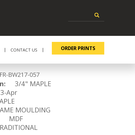
ORDER PRINTS
CONTACT US
-BW217-057
n:
3/4" MAPLE
-Apr
PLE
ME MOULDING
MDF
ADITIONAL