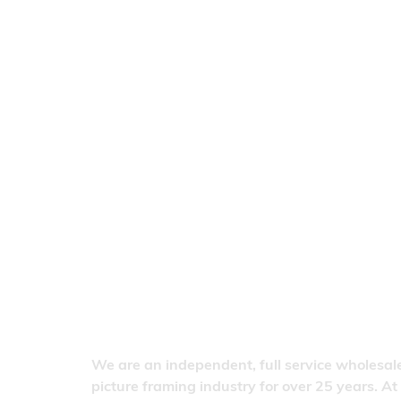
We are an independent, full service wholesale
picture framing industry for over 25 years. At