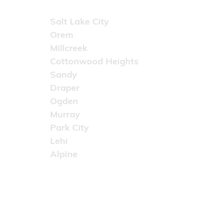
Areas Served
Salt Lake City
Orem
Millcreek
Cottonwood Heights
Sandy
Draper
Ogden
Murray
Park City
Lehi
Alpine