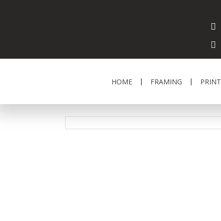
HOME
FRAMING
PRINT