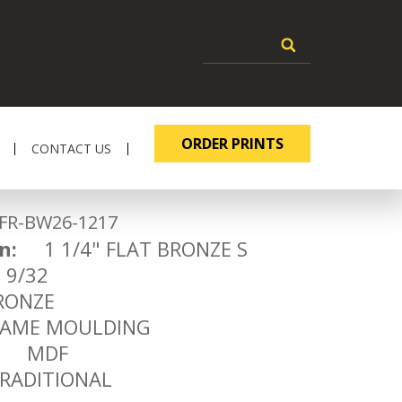
ORDER PRINTS
CONTACT US
-BW26-1217
n:
1 1/4" FLAT BRONZE S
9/32
ONZE
ME MOULDING
MDF
ADITIONAL