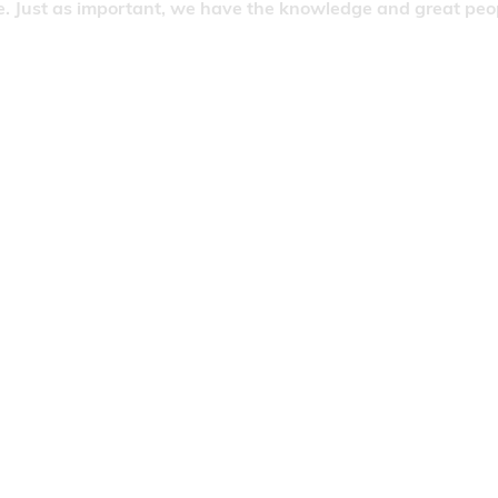
. Just as important, we have the knowledge and great people