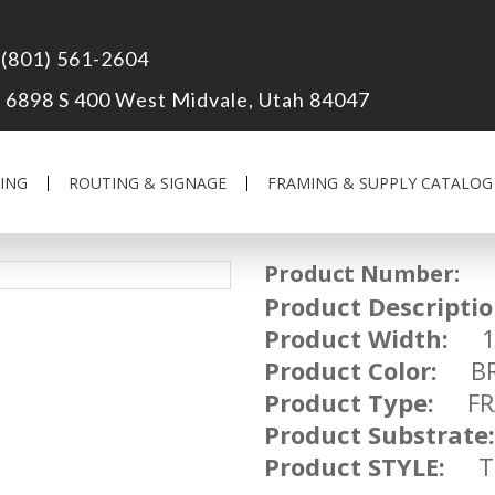
(801) 561-2604
6898 S 400 West Midvale, Utah 84047
ING
ROUTING & SIGNAGE
FRAMING & SUPPLY CATALOG
Product Number:
FR
Product Descriptio
Product Width:
1 
Product Color:
BR
Product Type:
FRA
Product Substrate:
Product STYLE:
TR