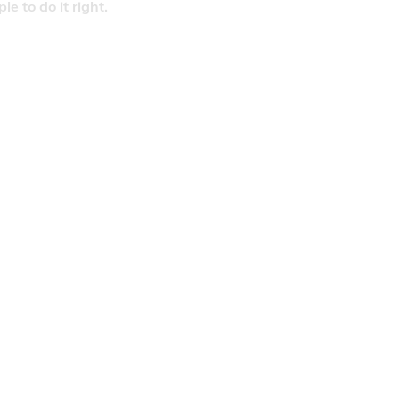
 to do it right.