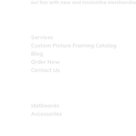
our line with new and innovative merchandise
Quick Links
Services
Custom Picture Framing Catalog
Blog
Order Now
Contact Us
Catalog
Matboards
Accessories