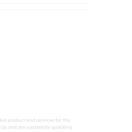
ded product and services for the
ducts and are constantly updating