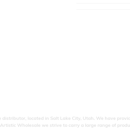
 distributor, located in Salt Lake City, Utah. We have provi
 Artistic Wholesale we strive to carry a large range of pro