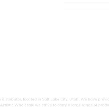
 distributor, located in Salt Lake City, Utah. We have provi
 Artistic Wholesale we strive to carry a large range of pro