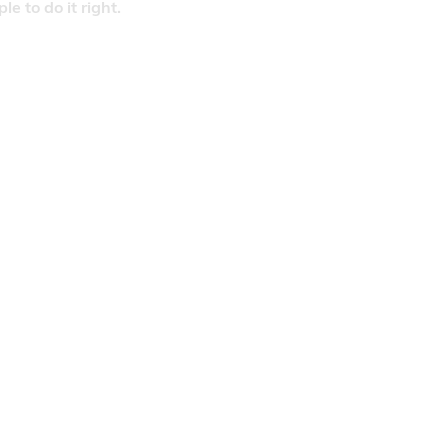
 to do it right.