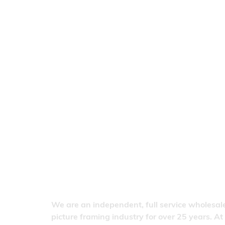
We are an independent, full service wholesale
picture framing industry for over 25 years. At