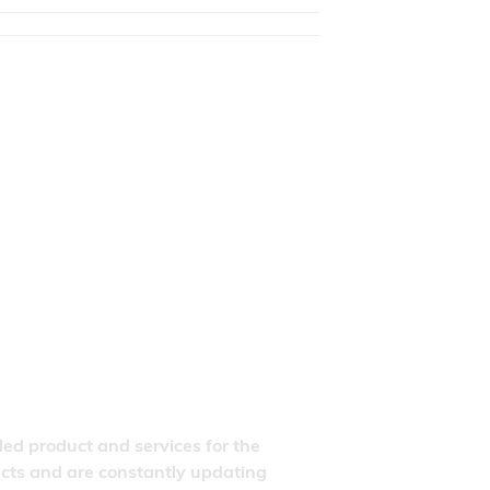
ded product and services for the
ducts and are constantly updating