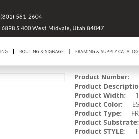
(801) 561-2604
6898 S 400 West Midvale, Utah 84047
ING
ROUTING & SIGNAGE
FRAMING & SUPPLY CATALOG
Product Number:
FR
Product Descriptio
Product Width:
1 
Product Color:
ESP
Product Type:
FRA
Product Substrate:
Product STYLE:
TR