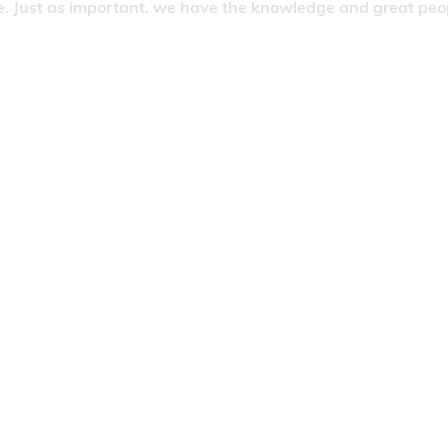
. Just as important, we have the knowledge and great people