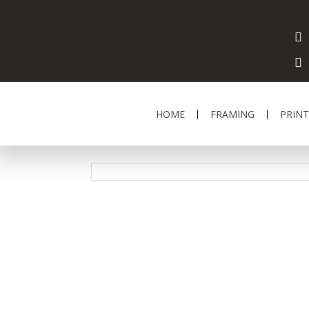
HOME
FRAMING
PRINT