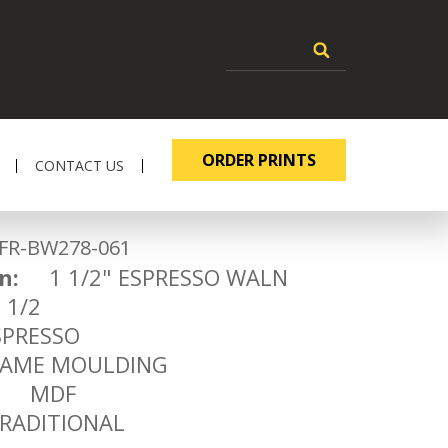
ORDER PRINTS
CONTACT US
-BW278-061
n:
1 1/2" ESPRESSO WALN
1/2
RESSO
ME MOULDING
MDF
ADITIONAL