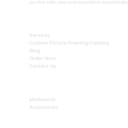
our line with new and innovative merchandise
Quick Links
Services
Custom Picture Framing Catalog
Blog
Order Now
Contact Us
Catalog
Matboards
Accessories