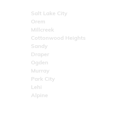
Areas Served
Salt Lake City
Orem
Millcreek
Cottonwood Heights
Sandy
Draper
Ogden
Murray
Park City
Lehi
Alpine