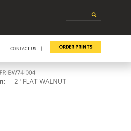
ORDER PRINTS
CONTACT US
-BW74-004
n:
2" FLAT WALNUT
2