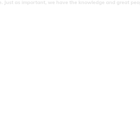
. Just as important, we have the knowledge and great people