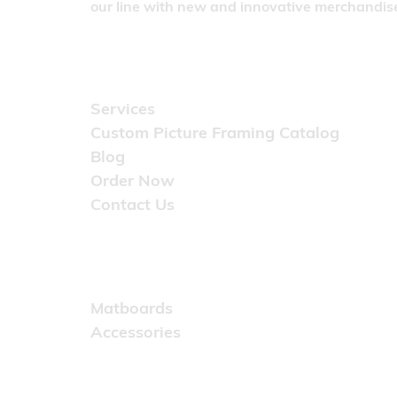
our line with new and innovative merchandise
Quick Links
Services
Custom Picture Framing Catalog
Blog
Order Now
Contact Us
Catalog
Matboards
Accessories