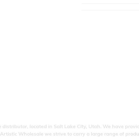
 distributor, located in Salt Lake City, Utah. We have provi
 Artistic Wholesale we strive to carry a large range of pro