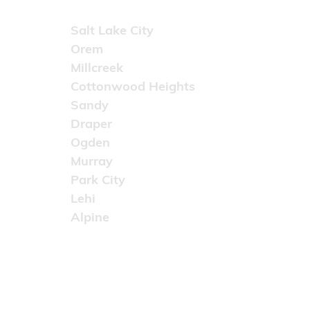
Areas Served
Salt Lake City
Orem
Millcreek
Cottonwood Heights
Sandy
Draper
Ogden
Murray
Park City
Lehi
Alpine