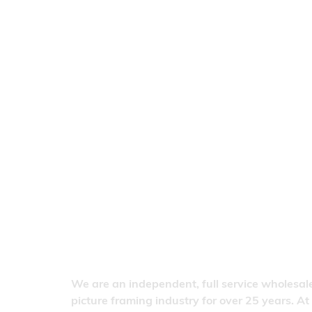
We are an independent, full service wholesale
picture framing industry for over 25 years. At