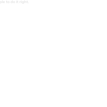
 to do it right.