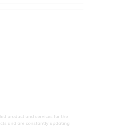
ded product and services for the
ducts and are constantly updating