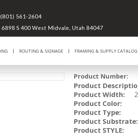
(801) 561-2604
6898 S 400 West Midvale, Utah 84047
ING
ROUTING & SIGNAGE
FRAMING & SUPPLY CATALOG
Product Number:
FR
Product Descriptio
Product Width:
Product Color:
Product Type:
Product Substrate:
Product STYLE: