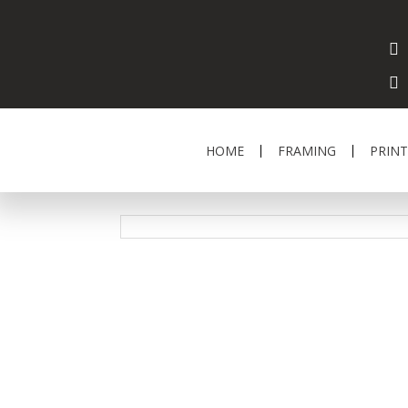
HOME
FRAMING
PRINT