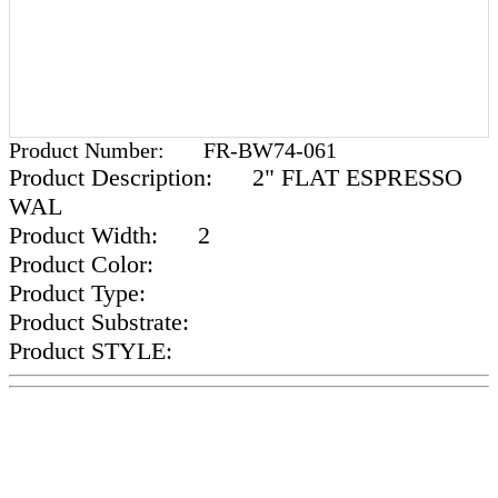
Product Number:
FR-BW74-061
Product Description:
2" FLAT ESPRESSO
WAL
Product Width:
2
Product Color:
Product Type:
Product Substrate:
Product STYLE: