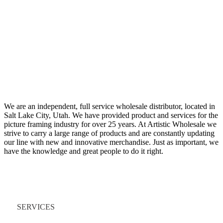
We are an independent, full service wholesale distributor, located in
Salt Lake City, Utah. We have provided product and services for the
picture framing industry for over 25 years. At Artistic Wholesale we
strive to carry a large range of products and are constantly updating
our line with new and innovative merchandise. Just as important, we
have the knowledge and great people to do it right.
Quick Links
SERVICES