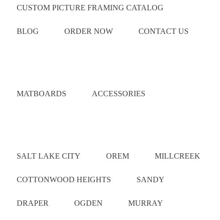
CUSTOM PICTURE FRAMING CATALOG
BLOG
ORDER NOW
CONTACT US
Catalog
MATBOARDS
ACCESSORIES
Areas Served
SALT LAKE CITY
OREM
MILLCREEK
COTTONWOOD HEIGHTS
SANDY
DRAPER
OGDEN
MURRAY