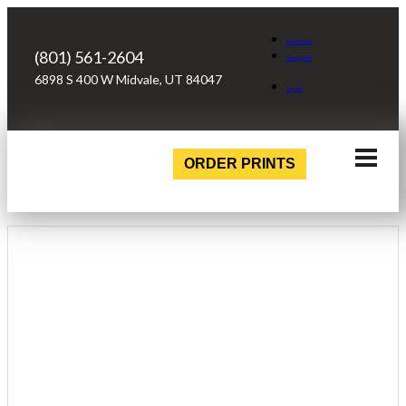
Facebook
(801) 561-2604
Instagram
6898 S 400 W Midvale, UT 84047
Login
ORDER PRINTS