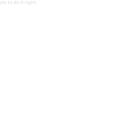
 to do it right.