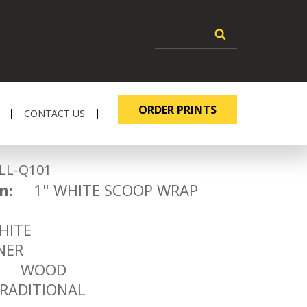
ORDER PRINTS
CONTACT US
-Q101
n:
1" WHITE SCOOP WRAP
1
ITE
ER
WOOD
ADITIONAL