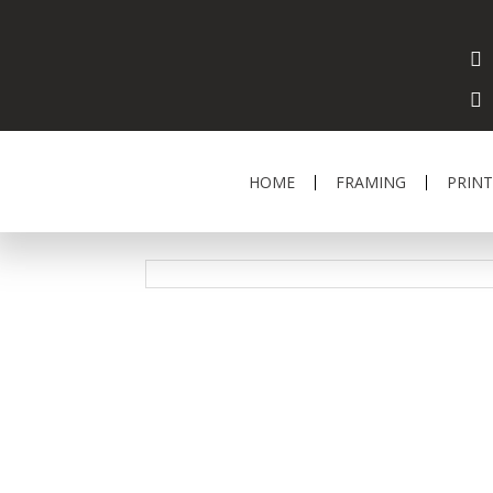
HOME
FRAMING
PRINT