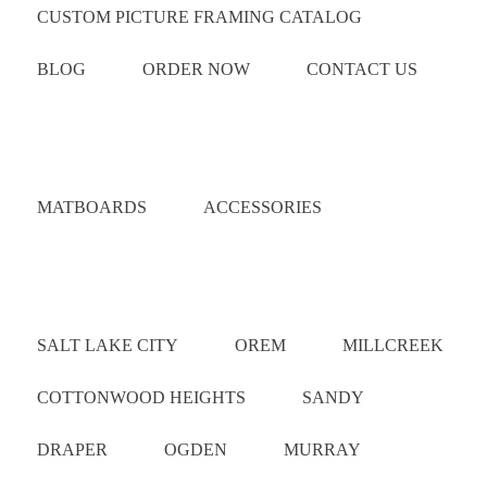
CUSTOM PICTURE FRAMING CATALOG
BLOG
ORDER NOW
CONTACT US
Catalog
MATBOARDS
ACCESSORIES
Areas Served
SALT LAKE CITY
OREM
MILLCREEK
COTTONWOOD HEIGHTS
SANDY
DRAPER
OGDEN
MURRAY