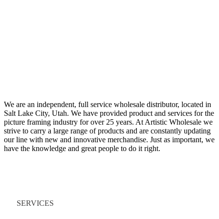
We are an independent, full service wholesale distributor, located in
Salt Lake City, Utah. We have provided product and services for the
picture framing industry for over 25 years. At Artistic Wholesale we
strive to carry a large range of products and are constantly updating
our line with new and innovative merchandise. Just as important, we
have the knowledge and great people to do it right.
Quick Links
SERVICES