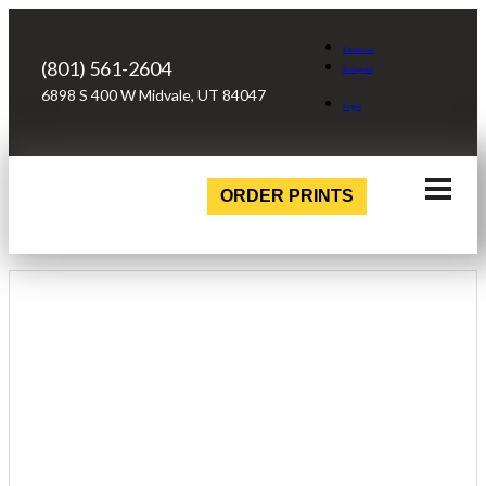
Facebook
(801) 561-2604
Instagram
6898 S 400 W Midvale, UT 84047
Login
ORDER PRINTS