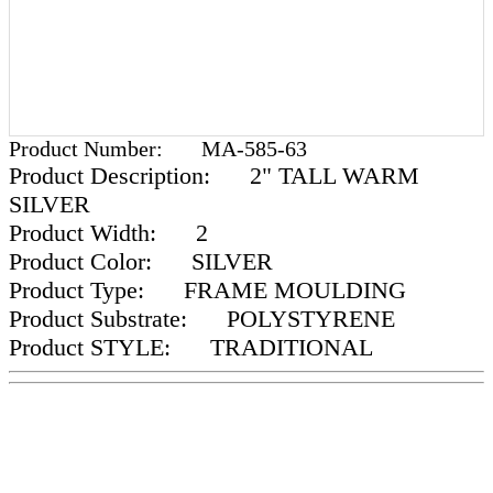
Product Number:
MA-585-63
Product Description:
2" TALL WARM
SILVER
Product Width:
2
Product Color:
SILVER
Product Type:
FRAME MOULDING
Product Substrate:
POLYSTYRENE
Product STYLE:
TRADITIONAL