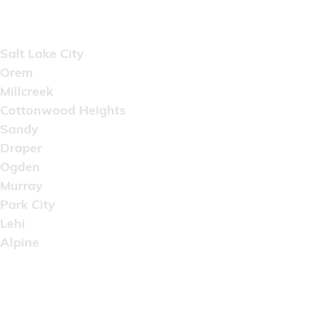
Areas Served
Salt Lake City
Orem
Millcreek
Cottonwood Heights
Sandy
Draper
Ogden
Murray
Park City
Lehi
Alpine
Copyright © 2022 Artistic Wholesale Supply