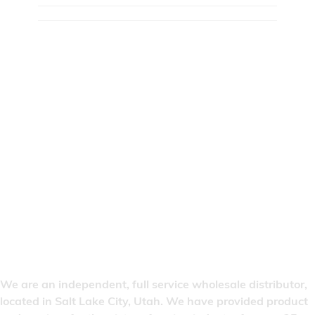
We are an independent, full service wholesale distributor,
located in Salt Lake City, Utah. We have provided product