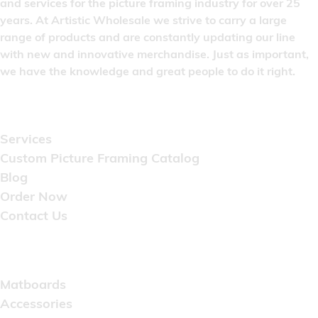
and services for the picture framing industry for over 25
years. At Artistic Wholesale we strive to carry a large
range of products and are constantly updating our line
with new and innovative merchandise. Just as important,
we have the knowledge and great people to do it right.
Quick Links
Services
Custom Picture Framing Catalog
Blog
Order Now
Contact Us
Catalog
Matboards
Accessories