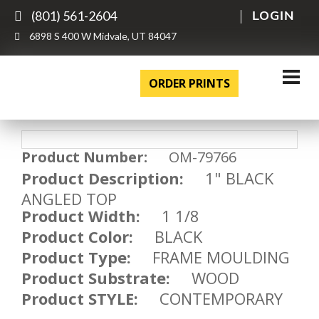
(801) 561-2604
LOGIN
6898 S 400 W Midvale, UT 84047
ORDER PRINTS
Product Number:
OM-79766
Product Description:
1" BLACK
ANGLED TOP
Product Width:
1 1/8
Product Color:
BLACK
Product Type:
FRAME MOULDING
Product Substrate:
WOOD
Product STYLE:
CONTEMPORARY