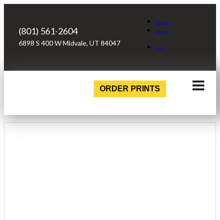
Facebook
(801) 561-2604
Instagram
6898 S 400 W Midvale, UT 84047
Login
ORDER PRINTS