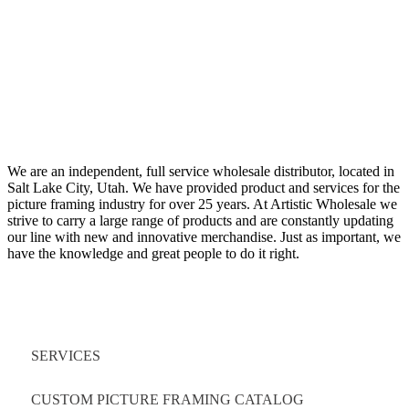
We are an independent, full service wholesale distributor, located in
Salt Lake City, Utah. We have provided product and services for the
picture framing industry for over 25 years. At Artistic Wholesale we
strive to carry a large range of products and are constantly updating
our line with new and innovative merchandise. Just as important, we
have the knowledge and great people to do it right.
Quick Links
SERVICES
CUSTOM PICTURE FRAMING CATALOG