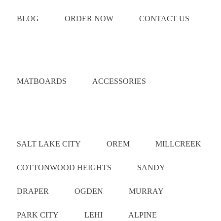
BLOG
ORDER NOW
CONTACT US
Catalog
MATBOARDS
ACCESSORIES
Areas Served
SALT LAKE CITY
OREM
MILLCREEK
COTTONWOOD HEIGHTS
SANDY
DRAPER
OGDEN
MURRAY
PARK CITY
LEHI
ALPINE