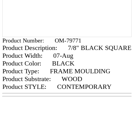
Product Number:
OM-79771
Product Description:
7/8" BLACK SQUARE
Product Width:
07-Aug
Product Color:
BLACK
Product Type:
FRAME MOULDING
Product Substrate:
WOOD
Product STYLE:
CONTEMPORARY