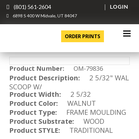
(801) 561-2604
LOGIN
6898 S 400 W Midvale, UT 84047
ORDER PRINTS
Product Number:
OM-79836
Product Description:
2 5/32" WAL
SCOOP W/
Product Width:
2 5/32
Product Color:
WALNUT
Product Type:
FRAME MOULDING
Product Substrate:
WOOD
Product STYLE:
TRADITIONAL