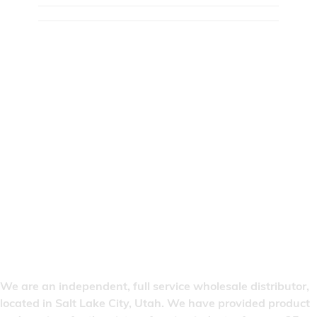
We are an independent, full service wholesale distributor,
located in Salt Lake City, Utah. We have provided product