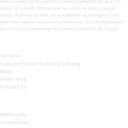
and services for the picture framing industry for over 25
years. At Artistic Wholesale we strive to carry a large
range of products and are constantly updating our line
with new and innovative merchandise. Just as important,
we have the knowledge and great people to do it right.
Quick Links
Services
Custom Picture Framing Catalog
Blog
Order Now
Contact Us
Catalog
Matboards
Accessories