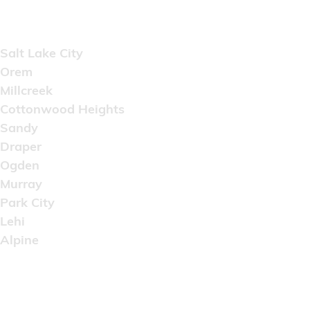
Areas Served
Salt Lake City
Orem
Millcreek
Cottonwood Heights
Sandy
Draper
Ogden
Murray
Park City
Lehi
Alpine
Copyright © 2022 Artistic Wholesale Supply