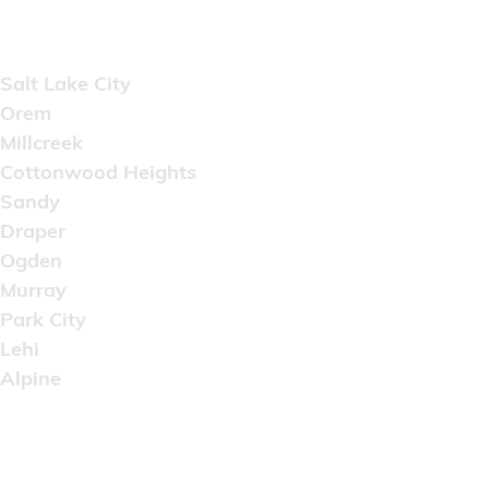
Areas Served
Salt Lake City
Orem
Millcreek
Cottonwood Heights
Sandy
Draper
Ogden
Murray
Park City
Lehi
Alpine
Copyright © 2022 Artistic Wholesale Supply