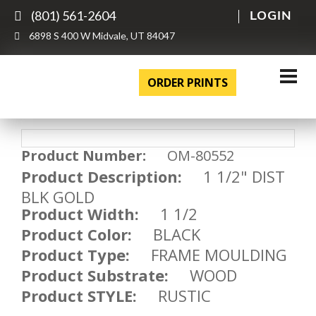
(801) 561-2604
LOGIN
6898 S 400 W Midvale, UT 84047
ORDER PRINTS
Product Number:
OM-80552
Product Description:
1 1/2" DIST
BLK GOLD
Product Width:
1 1/2
Product Color:
BLACK
Product Type:
FRAME MOULDING
Product Substrate:
WOOD
Product STYLE:
RUSTIC