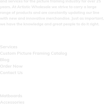
and services for the picture framing industry for over 25
years. At Artistic Wholesale we strive to carry a large
range of products and are constantly updating our line
with new and innovative merchandise. Just as important,
we have the knowledge and great people to do it right.
Quick Links
Services
Custom Picture Framing Catalog
Blog
Order Now
Contact Us
Catalog
Matboards
Accessories