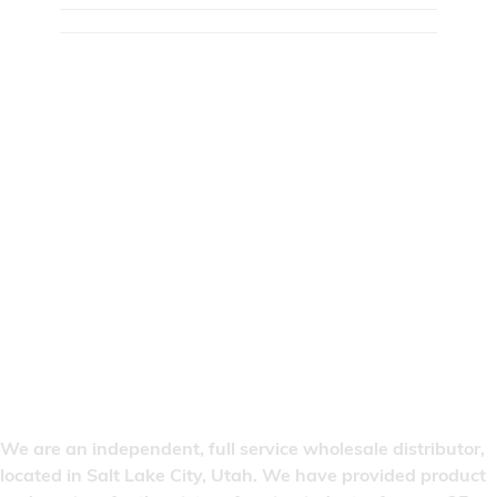
We are an independent, full service wholesale distributor,
located in Salt Lake City, Utah. We have provided product