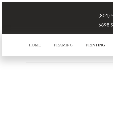
(801) 
6898 S
HOME
FRAMING
PRINTING