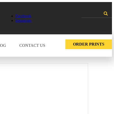
Facebook
Instagram
ORDER PRINTS
LOG
CONTACT US