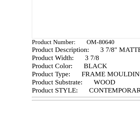
Product Number:
OM-80640
Product Description:
3 7/8" MATT
Product Width:
3 7/8
Product Color:
BLACK
Product Type:
FRAME MOULDIN
Product Substrate:
WOOD
Product STYLE:
CONTEMPORA