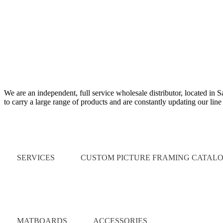
We are an independent, full service wholesale distributor, located in 
to carry a large range of products and are constantly updating our lin
Quick Links
SERVICES
CUSTOM PICTURE FRAMING CATAL
Catalog
MATBOARDS
ACCESSORIES