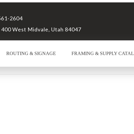
561-2604
 400 West Midvale, Utah 84047
ROUTING & SIGNAGE
FRAMING & SUPPLY CATA