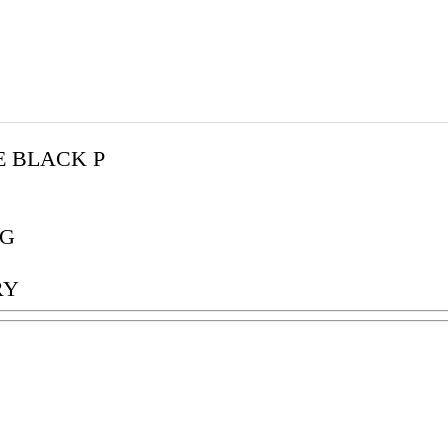
E BLACK P
G
RY