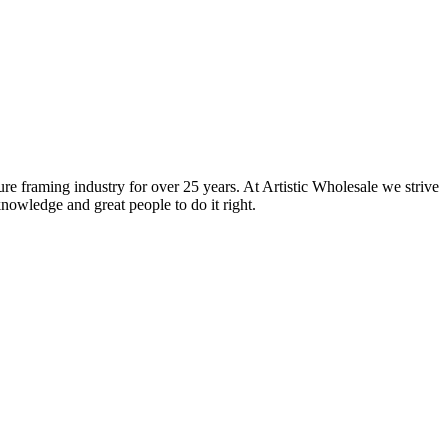
ure framing industry for over 25 years. At Artistic Wholesale we strive
nowledge and great people to do it right.