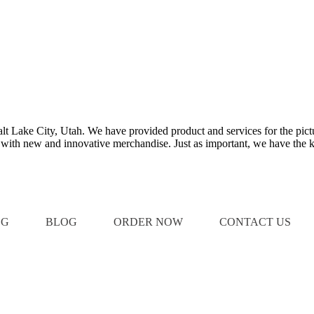
Salt Lake City, Utah. We have provided product and services for the pict
e with new and innovative merchandise. Just as important, we have the k
OG
BLOG
ORDER NOW
CONTACT US