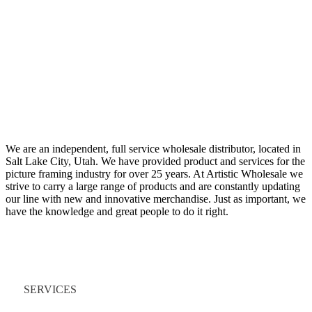
We are an independent, full service wholesale distributor, located in
Salt Lake City, Utah. We have provided product and services for the
picture framing industry for over 25 years. At Artistic Wholesale we
strive to carry a large range of products and are constantly updating
our line with new and innovative merchandise. Just as important, we
have the knowledge and great people to do it right.
Quick Links
SERVICES