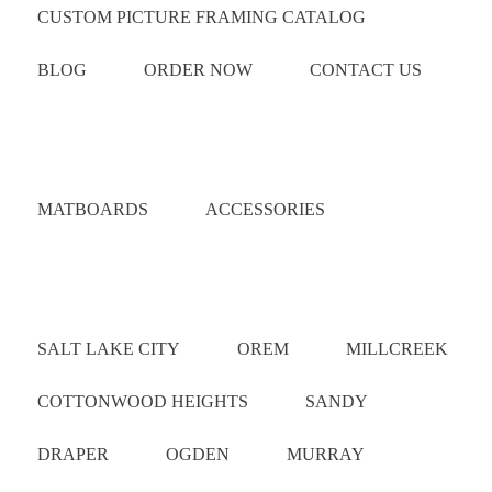
CUSTOM PICTURE FRAMING CATALOG
BLOG
ORDER NOW
CONTACT US
Catalog
MATBOARDS
ACCESSORIES
Areas Served
SALT LAKE CITY
OREM
MILLCREEK
COTTONWOOD HEIGHTS
SANDY
DRAPER
OGDEN
MURRAY