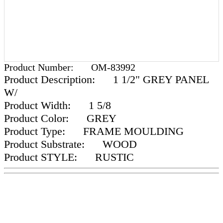
Product Number:
OM-83992
Product Description:
1 1/2" GREY PANEL
W/
Product Width:
1 5/8
Product Color:
GREY
Product Type:
FRAME MOULDING
Product Substrate:
WOOD
Product STYLE:
RUSTIC