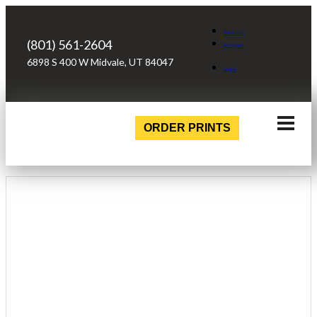
Facebook
(801) 561-2604
Instagram
6898 S 400 W Midvale, UT 84047
Login
ORDER PRINTS