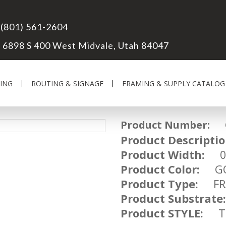
(801) 561-2604
6898 S 400 West Midvale, Utah 84047
ING
ROUTING & SIGNAGE
FRAMING & SUPPLY CATALOG
Product Number:
OM
Product Descriptio
Product Width:
07
Product Color:
GO
Product Type:
FRA
Product Substrate:
Product STYLE:
TR