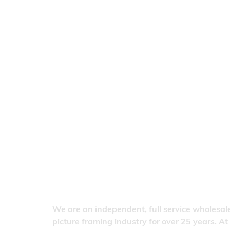
We are an independent, full service wholesale
picture framing industry for over 25 years. At