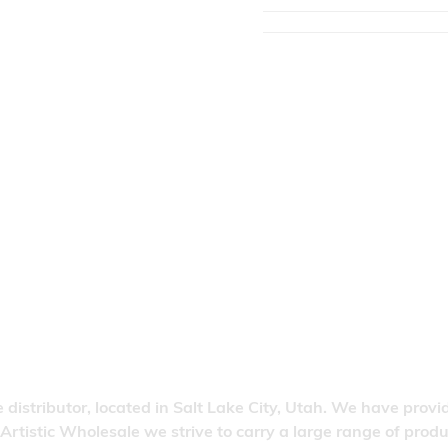
 distributor, located in Salt Lake City, Utah. We have provi
 Artistic Wholesale we strive to carry a large range of pro