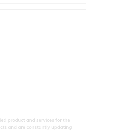
ded product and services for the
ducts and are constantly updating