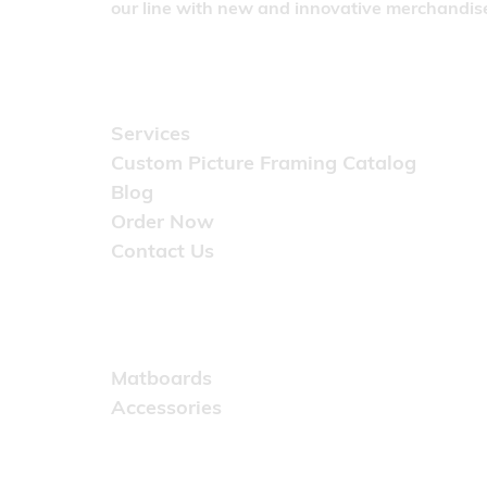
our line with new and innovative merchandise
Quick Links
Services
Custom Picture Framing Catalog
Blog
Order Now
Contact Us
Catalog
Matboards
Accessories