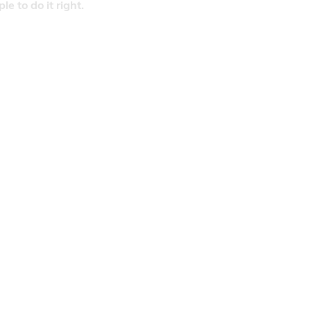
 to do it right.