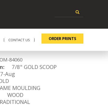
ORDER PRINTS
CONTACT US
-84060
n:
7/8" GOLD SCOOP
-Aug
LD
ME MOULDING
WOOD
ADITIONAL