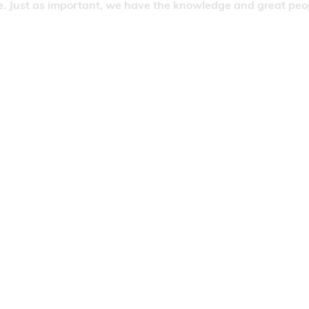
. Just as important, we have the knowledge and great people