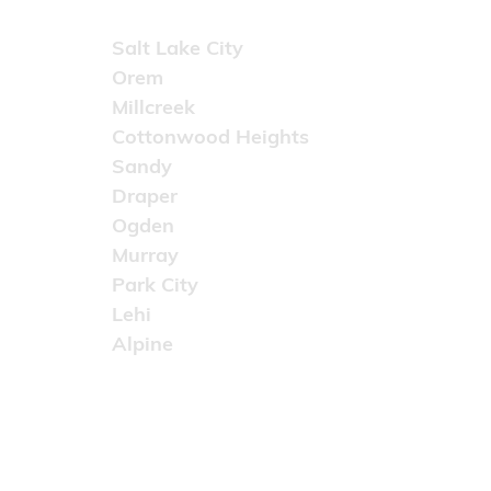
Areas Served
Salt Lake City
Orem
Millcreek
Cottonwood Heights
Sandy
Draper
Ogden
Murray
Park City
Lehi
Alpine