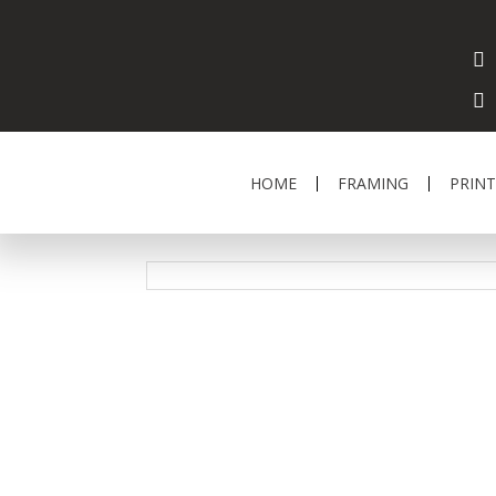
HOME
FRAMING
PRINT