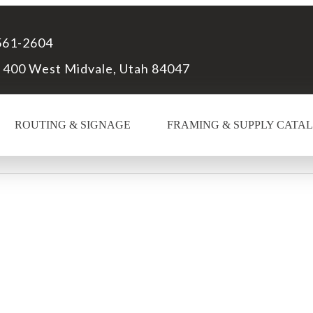
561-2604
 400 West Midvale, Utah 84047
ROUTING & SIGNAGE
FRAMING & SUPPLY CATA