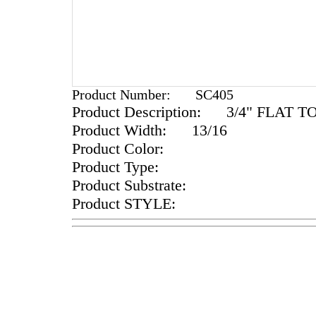
Product Number:
SC405
Product Description:
3/4" FLAT T
Product Width:
13/16
Product Color:
Product Type:
Product Substrate:
Product STYLE: