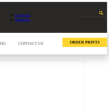
Facebook
Instagram
ORDER PRINTS
LOG
CONTACT US