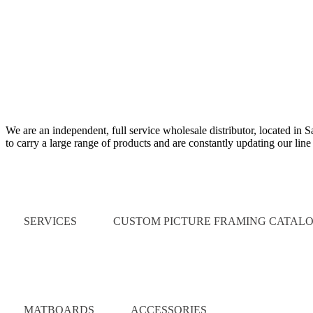
We are an independent, full service wholesale distributor, located in 
to carry a large range of products and are constantly updating our lin
Quick Links
SERVICES
CUSTOM PICTURE FRAMING CATAL
Catalog
MATBOARDS
ACCESSORIES