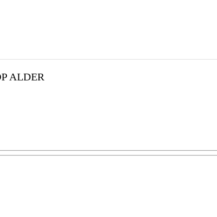
OP ALDER