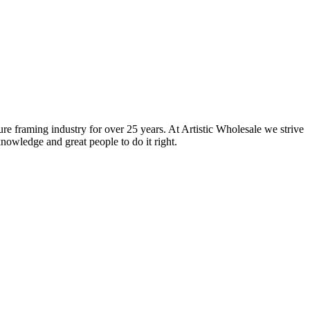
ure framing industry for over 25 years. At Artistic Wholesale we strive
nowledge and great people to do it right.