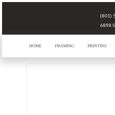
(801) 
6898 S
HOME
FRAMING
PRINTING