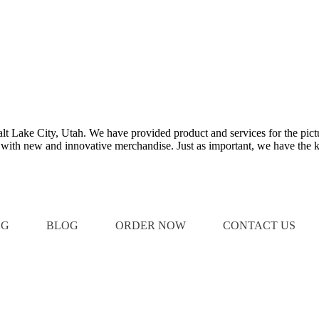
Salt Lake City, Utah. We have provided product and services for the pict
e with new and innovative merchandise. Just as important, we have the k
OG
BLOG
ORDER NOW
CONTACT US