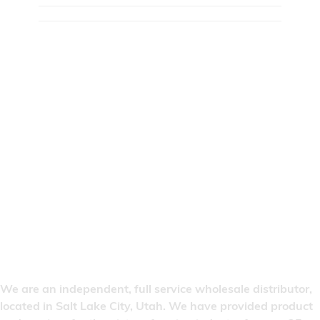
We are an independent, full service wholesale distributor,
located in Salt Lake City, Utah. We have provided product