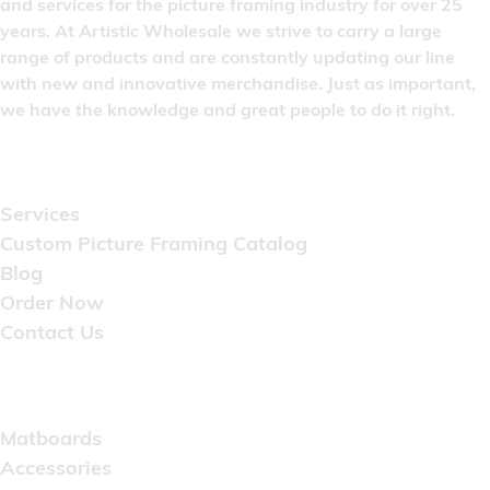
and services for the picture framing industry for over 25
years. At Artistic Wholesale we strive to carry a large
range of products and are constantly updating our line
with new and innovative merchandise. Just as important,
we have the knowledge and great people to do it right.
Quick Links
Services
Custom Picture Framing Catalog
Blog
Order Now
Contact Us
Catalog
Matboards
Accessories