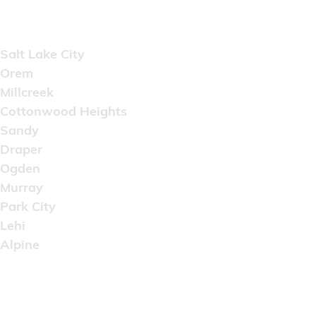
Areas Served
Salt Lake City
Orem
Millcreek
Cottonwood Heights
Sandy
Draper
Ogden
Murray
Park City
Lehi
Alpine
Copyright © 2022 Artistic Wholesale Supply