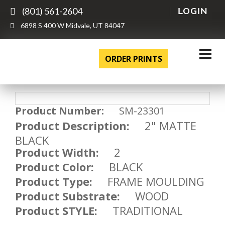
(801) 561-2604
LOGIN
6898 S 400 W Midvale, UT 84047
ORDER PRINTS
Product Number:
SM-23301
Product Description:
2" MATTE
BLACK
Product Width:
2
Product Color:
BLACK
Product Type:
FRAME MOULDING
Product Substrate:
WOOD
Product STYLE:
TRADITIONAL