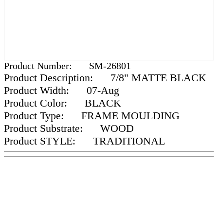
Product Number:
SM-26801
Product Description:
7/8" MATTE BLACK
Product Width:
07-Aug
Product Color:
BLACK
Product Type:
FRAME MOULDING
Product Substrate:
WOOD
Product STYLE:
TRADITIONAL