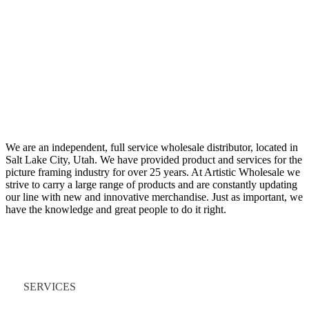
We are an independent, full service wholesale distributor, located in
Salt Lake City, Utah. We have provided product and services for the
picture framing industry for over 25 years. At Artistic Wholesale we
strive to carry a large range of products and are constantly updating
our line with new and innovative merchandise. Just as important, we
have the knowledge and great people to do it right.
Quick Links
SERVICES