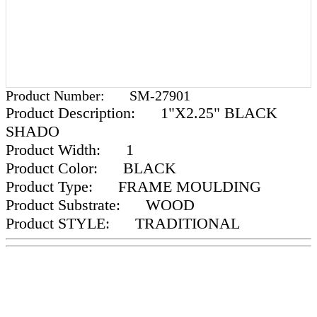
Product Number:
SM-27901
Product Description:
1"X2.25" BLACK
SHADO
Product Width:
1
Product Color:
BLACK
Product Type:
FRAME MOULDING
Product Substrate:
WOOD
Product STYLE:
TRADITIONAL