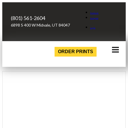
Facebook
(801) 561-2604
Instagram
6898 S 400 W Midvale, UT 84047
Login
ORDER PRINTS