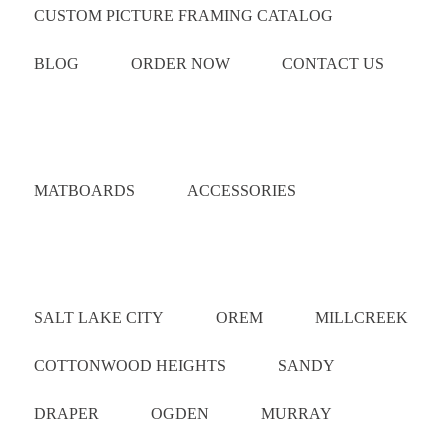
CUSTOM PICTURE FRAMING CATALOG
BLOG
ORDER NOW
CONTACT US
Catalog
MATBOARDS
ACCESSORIES
Areas Served
SALT LAKE CITY
OREM
MILLCREEK
COTTONWOOD HEIGHTS
SANDY
DRAPER
OGDEN
MURRAY