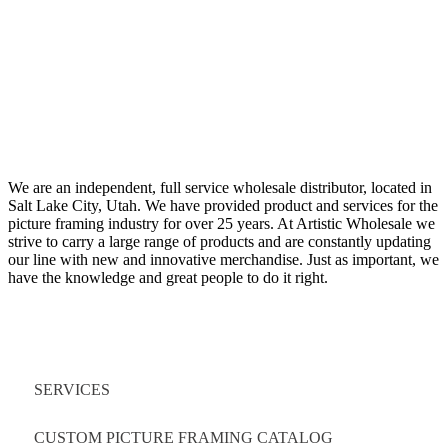
We are an independent, full service wholesale distributor, located in
Salt Lake City, Utah. We have provided product and services for the
picture framing industry for over 25 years. At Artistic Wholesale we
strive to carry a large range of products and are constantly updating
our line with new and innovative merchandise. Just as important, we
have the knowledge and great people to do it right.
Quick Links
SERVICES
CUSTOM PICTURE FRAMING CATALOG