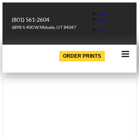
Facebook
(801) 561-2604
Instagram
6898 S 400 W Midvale, UT 84047
Login
ORDER PRINTS