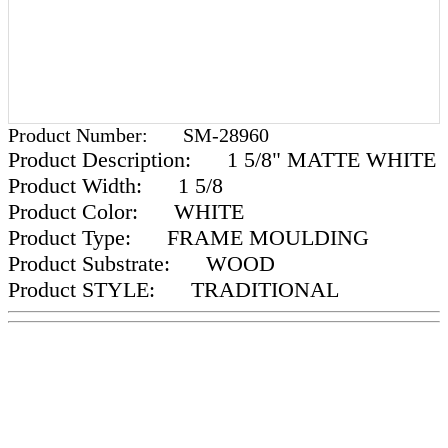
Product Number:
SM-28960
Product Description:
1 5/8" MATTE WHITE
Product Width:
1 5/8
Product Color:
WHITE
Product Type:
FRAME MOULDING
Product Substrate:
WOOD
Product STYLE:
TRADITIONAL