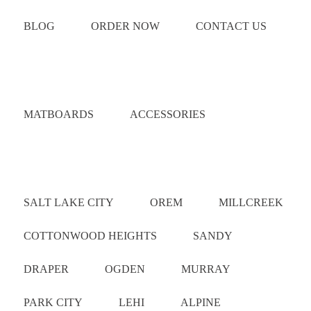
BLOG
ORDER NOW
CONTACT US
Catalog
MATBOARDS
ACCESSORIES
Areas Served
SALT LAKE CITY
OREM
MILLCREEK
COTTONWOOD HEIGHTS
SANDY
DRAPER
OGDEN
MURRAY
PARK CITY
LEHI
ALPINE