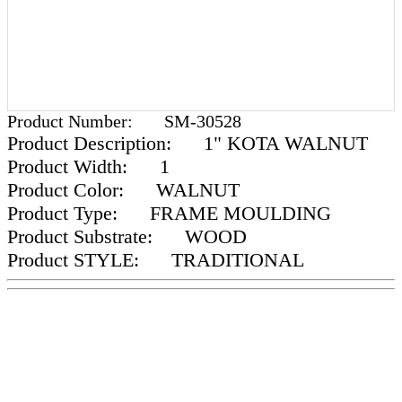
Product Number:
SM-30528
Product Description:
1" KOTA WALNUT
Product Width:
1
Product Color:
WALNUT
Product Type:
FRAME MOULDING
Product Substrate:
WOOD
Product STYLE:
TRADITIONAL