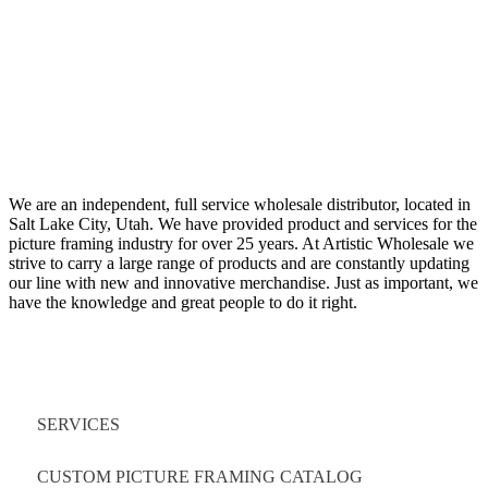
We are an independent, full service wholesale distributor, located in
Salt Lake City, Utah. We have provided product and services for the
picture framing industry for over 25 years. At Artistic Wholesale we
strive to carry a large range of products and are constantly updating
our line with new and innovative merchandise. Just as important, we
have the knowledge and great people to do it right.
Quick Links
SERVICES
CUSTOM PICTURE FRAMING CATALOG