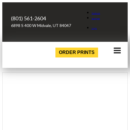
Facebook
(801) 561-2604
Instagram
6898 S 400 W Midvale, UT 84047
Login
ORDER PRINTS