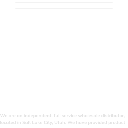
We are an independent, full service wholesale distributor,
located in Salt Lake City, Utah. We have provided product