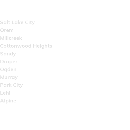
Areas Served
Salt Lake City
Orem
Millcreek
Cottonwood Heights
Sandy
Draper
Ogden
Murray
Park City
Lehi
Alpine
Copyright © 2022 Artistic Wholesale Supply