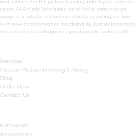
and services for the picture framing industry for over 25
years. At Artistic Wholesale we strive to carry a large
range of products and are constantly updating our line
with new and innovative merchandise. Just as important,
we have the knowledge and great people to do it right.
Quick Links
Services
Custom Picture Framing Catalog
Blog
Order Now
Contact Us
Catalog
Matboards
Accessories