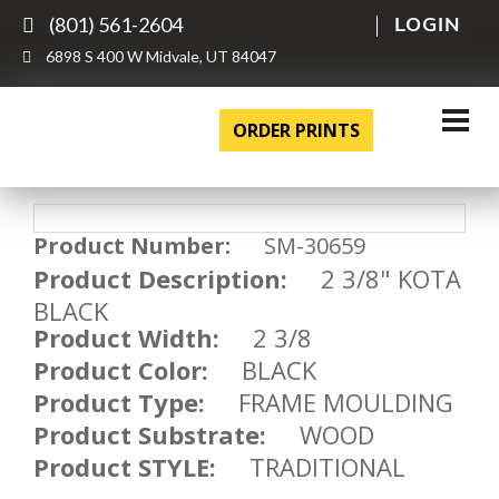
(801) 561-2604
LOGIN
6898 S 400 W Midvale, UT 84047
ORDER PRINTS
Product Number:
SM-30659
Product Description:
2 3/8" KOTA
BLACK
Product Width:
2 3/8
Product Color:
BLACK
Product Type:
FRAME MOULDING
Product Substrate:
WOOD
Product STYLE:
TRADITIONAL