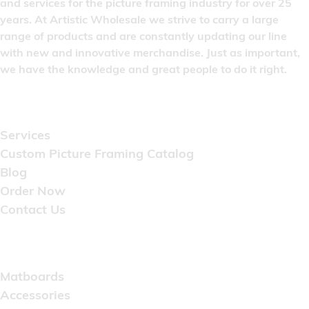
and services for the picture framing industry for over 25
years. At Artistic Wholesale we strive to carry a large
range of products and are constantly updating our line
with new and innovative merchandise. Just as important,
we have the knowledge and great people to do it right.
Quick Links
Services
Custom Picture Framing Catalog
Blog
Order Now
Contact Us
Catalog
Matboards
Accessories