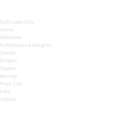
Areas Served
Salt Lake City
Orem
Millcreek
Cottonwood Heights
Sandy
Draper
Ogden
Murray
Park City
Lehi
Alpine
Copyright © 2022 Artistic Wholesale Supply