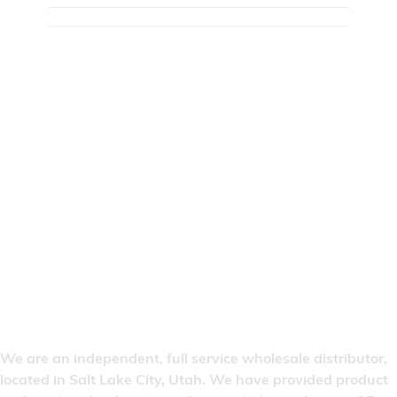
We are an independent, full service wholesale distributor,
located in Salt Lake City, Utah. We have provided product