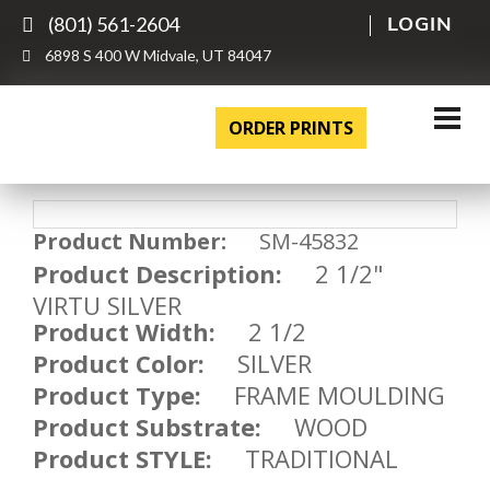
(801) 561-2604
LOGIN
6898 S 400 W Midvale, UT 84047
ORDER PRINTS
Product Number:
SM-45832
Product Description:
2 1/2"
VIRTU SILVER
Product Width:
2 1/2
Product Color:
SILVER
Product Type:
FRAME MOULDING
Product Substrate:
WOOD
Product STYLE:
TRADITIONAL