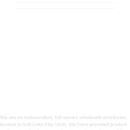
We are an independent, full service wholesale distributor,
located in Salt Lake City, Utah. We have provided product