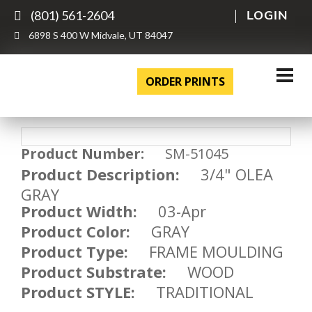
(801) 561-2604
LOGIN
6898 S 400 W Midvale, UT 84047
ORDER PRINTS
Product Number:
SM-51045
Product Description:
3/4" OLEA
GRAY
Product Width:
03-Apr
Product Color:
GRAY
Product Type:
FRAME MOULDING
Product Substrate:
WOOD
Product STYLE:
TRADITIONAL