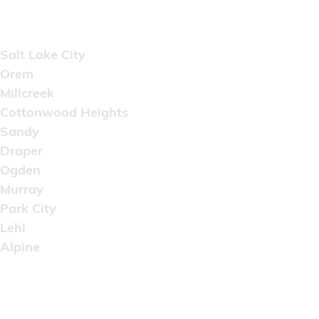
Areas Served
Salt Lake City
Orem
Millcreek
Cottonwood Heights
Sandy
Draper
Ogden
Murray
Park City
Lehi
Alpine
Copyright © 2022 Artistic Wholesale Supply