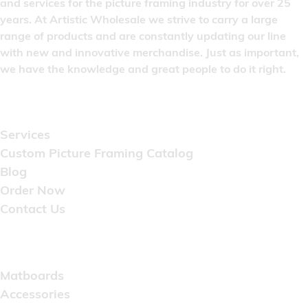
and services for the picture framing industry for over 25
years. At Artistic Wholesale we strive to carry a large
range of products and are constantly updating our line
with new and innovative merchandise. Just as important,
we have the knowledge and great people to do it right.
Quick Links
Services
Custom Picture Framing Catalog
Blog
Order Now
Contact Us
Catalog
Matboards
Accessories