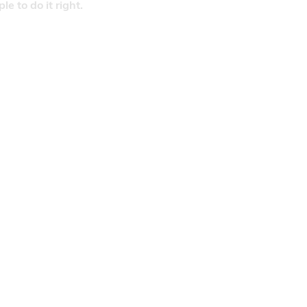
 to do it right.