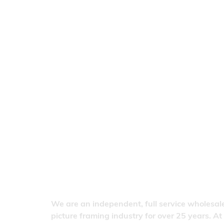
We are an independent, full service wholesale
picture framing industry for over 25 years. At