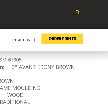
ORDER PRINTS
CONTACT US
-61305
n:
3" AVANT EBONY BROWN
3
OWN
ME MOULDING
WOOD
ADITIONAL