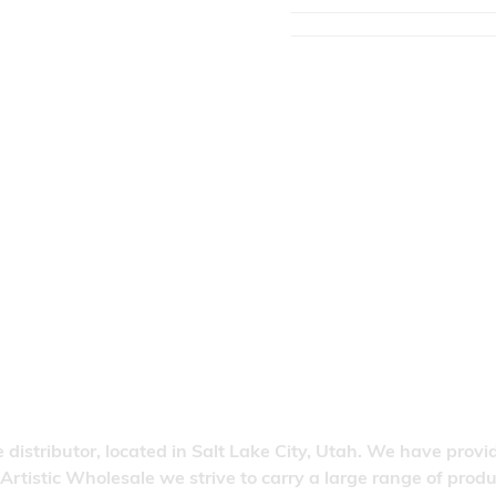
 distributor, located in Salt Lake City, Utah. We have provi
 Artistic Wholesale we strive to carry a large range of pro