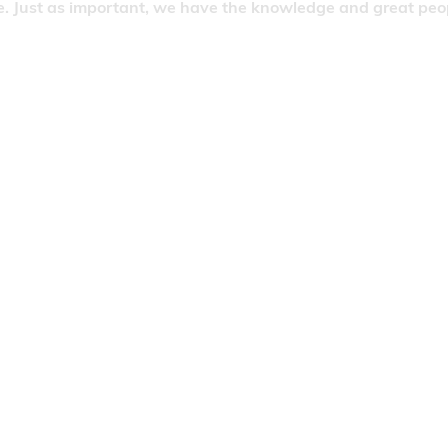
. Just as important, we have the knowledge and great people