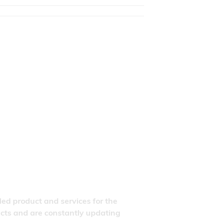
ded product and services for the
ducts and are constantly updating