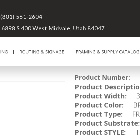
(801) 561-2604
6898 S 400 West Midvale, Utah 84047
ING
ROUTING & SIGNAGE
FRAMING & SUPPLY CATALOG
Product Number:
SM
Product Descriptio
Product Width:
Product Color:
BR
Product Type:
FRA
Product Substrate:
Product STYLE:
TR