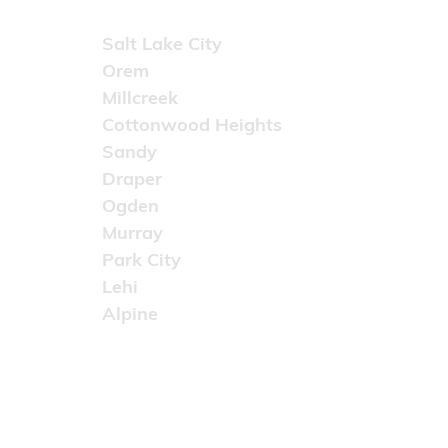
Areas Served
Salt Lake City
Orem
Millcreek
Cottonwood Heights
Sandy
Draper
Ogden
Murray
Park City
Lehi
Alpine