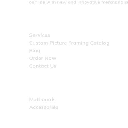
our line with new and innovative merchandise
Quick Links
Services
Custom Picture Framing Catalog
Blog
Order Now
Contact Us
Catalog
Matboards
Accessories