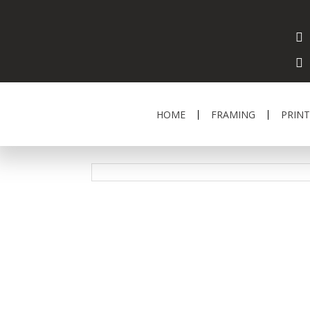
HOME
FRAMING
PRINT