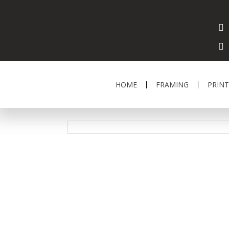
HOME
FRAMING
PRINT