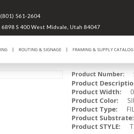
(801) 561-2604
6898 S 400 West Midvale, Utah 84047
ING
ROUTING & SIGNAGE
FRAMING & SUPPLY CATALOG
Product Number:
SM
Product Descriptio
Product Width:
01
Product Color:
SIL
Product Type:
FIL
Product Substrate:
Product STYLE:
TR