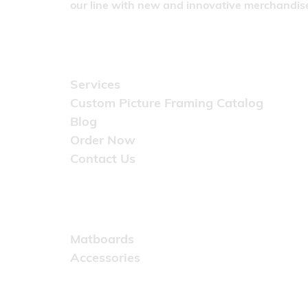
our line with new and innovative merchandise
Quick Links
Services
Custom Picture Framing Catalog
Blog
Order Now
Contact Us
Catalog
Matboards
Accessories