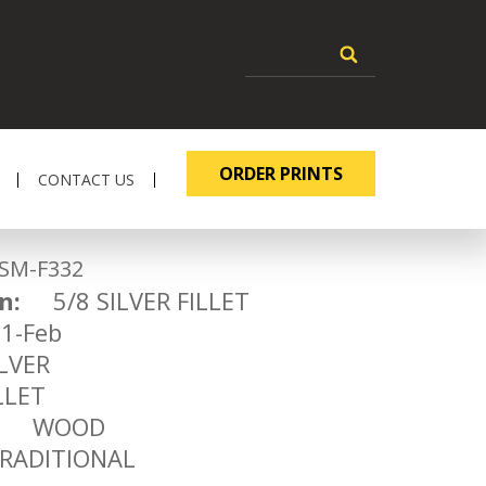
ORDER PRINTS
CONTACT US
-F332
n:
5/8 SILVER FILLET
-Feb
VER
LET
WOOD
ADITIONAL