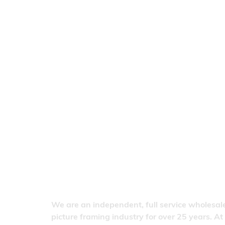
We are an independent, full service wholesale
picture framing industry for over 25 years. At