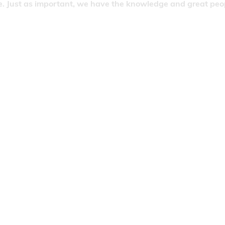
. Just as important, we have the knowledge and great people