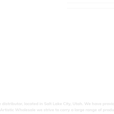
 distributor, located in Salt Lake City, Utah. We have provi
 Artistic Wholesale we strive to carry a large range of pro