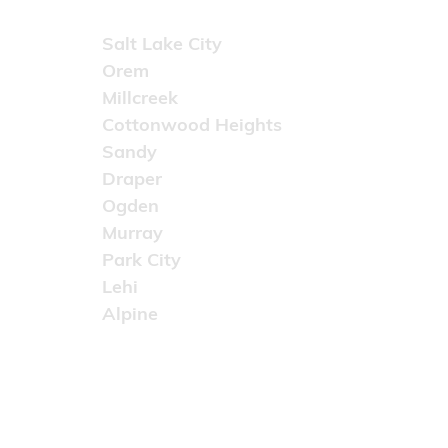
Areas Served
Salt Lake City
Orem
Millcreek
Cottonwood Heights
Sandy
Draper
Ogden
Murray
Park City
Lehi
Alpine