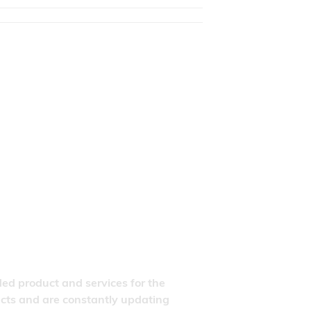
ded product and services for the
ducts and are constantly updating