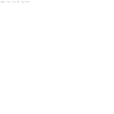
 to do it right.