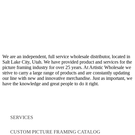
We are an independent, full service wholesale distributor, located in
Salt Lake City, Utah. We have provided product and services for the
picture framing industry for over 25 years. At Artistic Wholesale we
strive to carry a large range of products and are constantly updating
our line with new and innovative merchandise. Just as important, we
have the knowledge and great people to do it right.
Quick Links
SERVICES
CUSTOM PICTURE FRAMING CATALOG