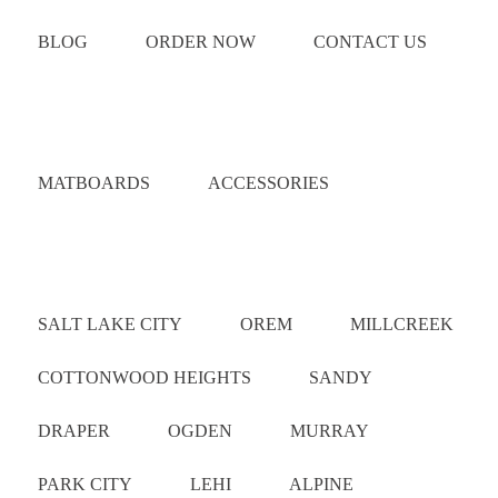
BLOG
ORDER NOW
CONTACT US
Catalog
MATBOARDS
ACCESSORIES
Areas Served
SALT LAKE CITY
OREM
MILLCREEK
COTTONWOOD HEIGHTS
SANDY
DRAPER
OGDEN
MURRAY
PARK CITY
LEHI
ALPINE