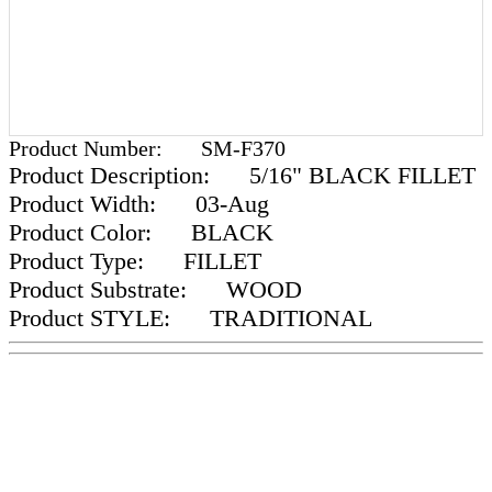
Product Number:
SM-F370
Product Description:
5/16" BLACK FILLET
Product Width:
03-Aug
Product Color:
BLACK
Product Type:
FILLET
Product Substrate:
WOOD
Product STYLE:
TRADITIONAL