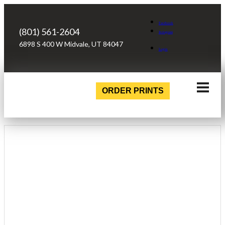
Facebook
(801) 561-2604
Instagram
6898 S 400 W Midvale, UT 84047
Login
ORDER PRINTS