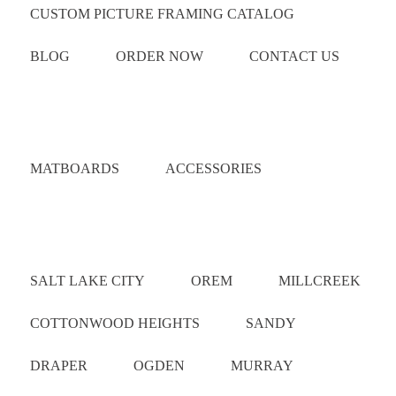
CUSTOM PICTURE FRAMING CATALOG
BLOG
ORDER NOW
CONTACT US
Catalog
MATBOARDS
ACCESSORIES
Areas Served
SALT LAKE CITY
OREM
MILLCREEK
COTTONWOOD HEIGHTS
SANDY
DRAPER
OGDEN
MURRAY