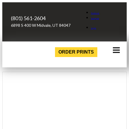
Facebook
(801) 561-2604
Instagram
6898 S 400 W Midvale, UT 84047
Login
ORDER PRINTS