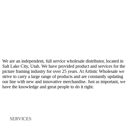
We are an independent, full service wholesale distributor, located in
Salt Lake City, Utah. We have provided product and services for the
picture framing industry for over 25 years. At Artistic Wholesale we
strive to carry a large range of products and are constantly updating
our line with new and innovative merchandise. Just as important, we
have the knowledge and great people to do it right.
Quick Links
SERVICES