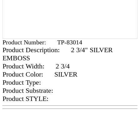
Product Number:
TP-83014
Product Description:
2 3/4" SILVER
EMBOSS
Product Width:
2 3/4
Product Color:
SILVER
Product Type:
Product Substrate:
Product STYLE: