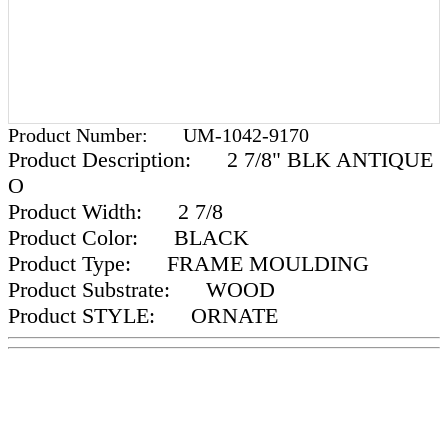
Product Number:
UM-1042-9170
Product Description:
2 7/8" BLK ANTIQUE
O
Product Width:
2 7/8
Product Color:
BLACK
Product Type:
FRAME MOULDING
Product Substrate:
WOOD
Product STYLE:
ORNATE