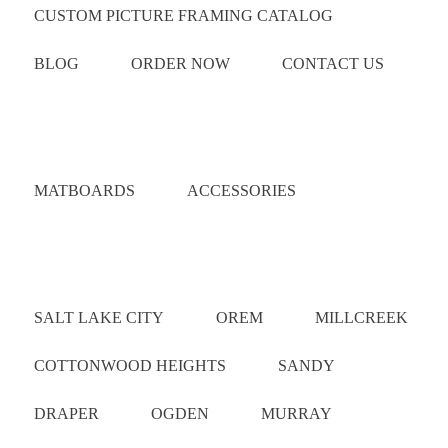
CUSTOM PICTURE FRAMING CATALOG
BLOG
ORDER NOW
CONTACT US
Catalog
MATBOARDS
ACCESSORIES
Areas Served
SALT LAKE CITY
OREM
MILLCREEK
COTTONWOOD HEIGHTS
SANDY
DRAPER
OGDEN
MURRAY