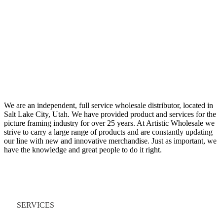
We are an independent, full service wholesale distributor, located in
Salt Lake City, Utah. We have provided product and services for the
picture framing industry for over 25 years. At Artistic Wholesale we
strive to carry a large range of products and are constantly updating
our line with new and innovative merchandise. Just as important, we
have the knowledge and great people to do it right.
Quick Links
SERVICES