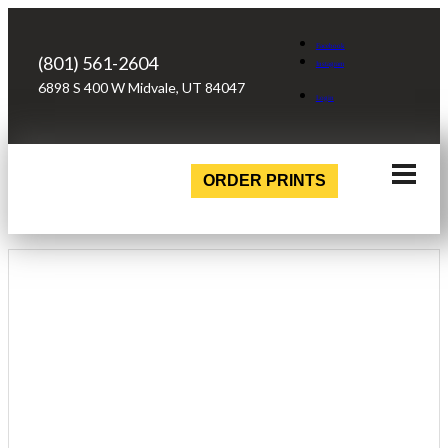
Facebook
(801) 561-2604
Instagram
6898 S 400 W Midvale, UT 84047
Login
ORDER PRINTS