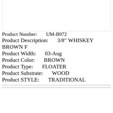
Product Number:
UM-B972
Product Description:
3/8" WHISKEY
BROWN F
Product Width:
03-Aug
Product Color:
BROWN
Product Type:
FLOATER
Product Substrate:
WOOD
Product STYLE:
TRADITIONAL