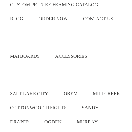
CUSTOM PICTURE FRAMING CATALOG
BLOG
ORDER NOW
CONTACT US
Catalog
MATBOARDS
ACCESSORIES
Areas Served
SALT LAKE CITY
OREM
MILLCREEK
COTTONWOOD HEIGHTS
SANDY
DRAPER
OGDEN
MURRAY