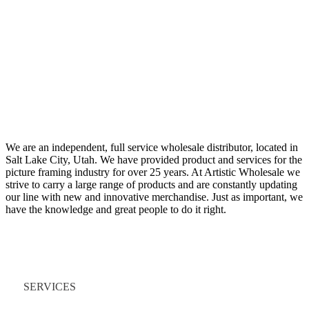
We are an independent, full service wholesale distributor, located in
Salt Lake City, Utah. We have provided product and services for the
picture framing industry for over 25 years. At Artistic Wholesale we
strive to carry a large range of products and are constantly updating
our line with new and innovative merchandise. Just as important, we
have the knowledge and great people to do it right.
Quick Links
SERVICES