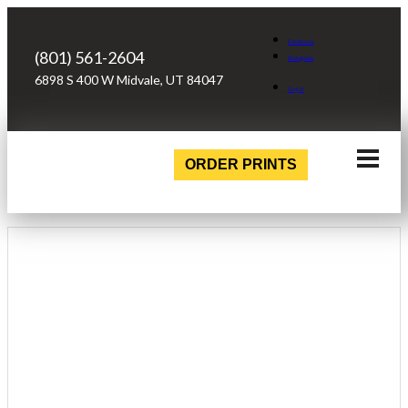
Facebook
(801) 561-2604
Instagram
6898 S 400 W Midvale, UT 84047
Login
ORDER PRINTS