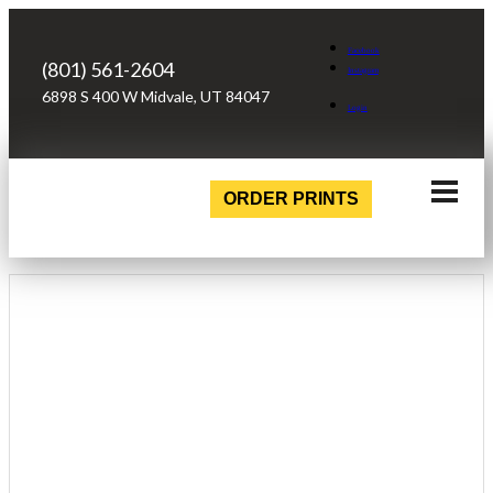
Facebook
(801) 561-2604
Instagram
6898 S 400 W Midvale, UT 84047
Login
ORDER PRINTS