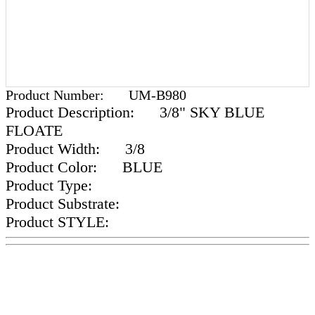
Product Number:
UM-B980
Product Description:
3/8" SKY BLUE
FLOATE
Product Width:
3/8
Product Color:
BLUE
Product Type:
Product Substrate:
Product STYLE: