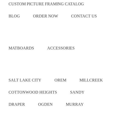
CUSTOM PICTURE FRAMING CATALOG
BLOG
ORDER NOW
CONTACT US
Catalog
MATBOARDS
ACCESSORIES
Areas Served
SALT LAKE CITY
OREM
MILLCREEK
COTTONWOOD HEIGHTS
SANDY
DRAPER
OGDEN
MURRAY