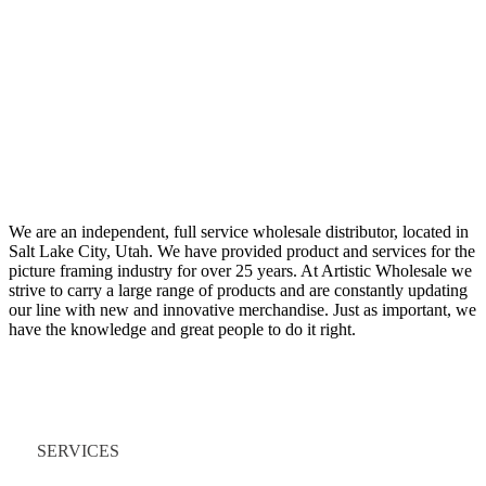
We are an independent, full service wholesale distributor, located in
Salt Lake City, Utah. We have provided product and services for the
picture framing industry for over 25 years. At Artistic Wholesale we
strive to carry a large range of products and are constantly updating
our line with new and innovative merchandise. Just as important, we
have the knowledge and great people to do it right.
Quick Links
SERVICES